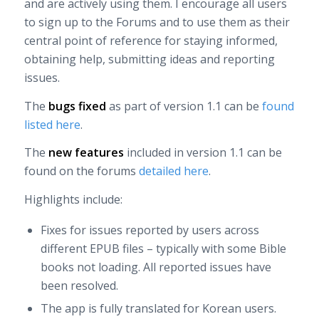
and are actively using them. I encourage all users
to sign up to the Forums and to use them as their
central point of reference for staying informed,
obtaining help, submitting ideas and reporting
issues.
The
bugs fixed
as part of version 1.1 can be
found
listed here
.
The
new features
included in version 1.1 can be
found on the forums
detailed here
.
Highlights include:
Fixes for issues reported by users across
different EPUB files – typically with some Bible
books not loading. All reported issues have
been resolved.
The app is fully translated for Korean users.