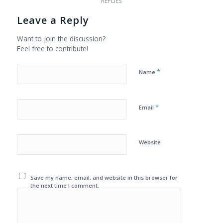
REPLIES
Leave a Reply
Want to join the discussion?
Feel free to contribute!
*
Name
*
Email
Website
Save my name, email, and website in this browser for
the next time I comment.