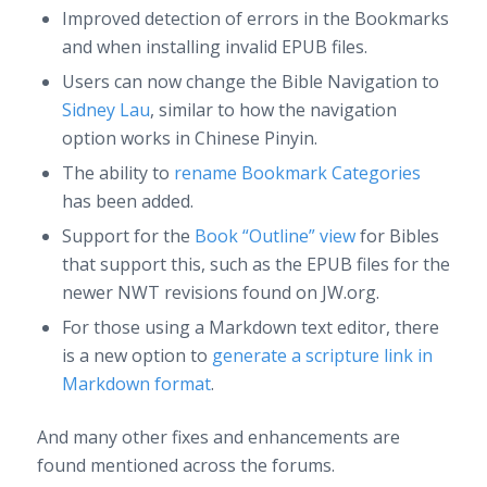
Improved detection of errors in the Bookmarks
and when installing invalid EPUB files.
Users can now change the Bible Navigation to
Sidney Lau
, similar to how the navigation
option works in Chinese Pinyin.
The ability to
rename Bookmark Categories
has been added.
Support for the
Book “Outline” view
for Bibles
that support this, such as the EPUB files for the
newer NWT revisions found on JW.org.
For those using a Markdown text editor, there
is a new option to
generate a scripture link in
Markdown format
.
And many other fixes and enhancements are
found mentioned across the forums.