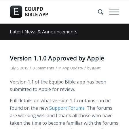
Latest News & Announcements
Version 1.1.0 Approved by Apple
/
/
/
July 6, 2015
0 Comments
in
App Update
by
iMatt
Version 1.1 of the Equipd Bible app has been
submitted to Apple for review.
Full details on what version 1.1 contains can be
found on the new
Support Forums
. The forums
are working well and I thank all those who have
taken the time to become familiar with the forums