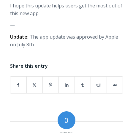
I hope this update helps users get the most out of
this new app.
—
Update:
The app update was approved by Apple
on July 8th.
Share this entry
0