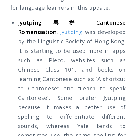
for language learners in this update.
Jyutping 粵拼 Cantonese
Romanisation.
Jyutping
was developed
by the Linguistic Society of Hong Kong.
It is starting to be used more in apps
such as Pleco, websites such as
Chinese Class 101, and books on
learning Cantonese such as “A shortcut
to Cantonese” and “Learn to speak
Cantonese”. Some prefer Jyutping
because it makes a better use of
spelling to differentiate different
sounds, whereas Yale tends to
sometimes use the same spelling for