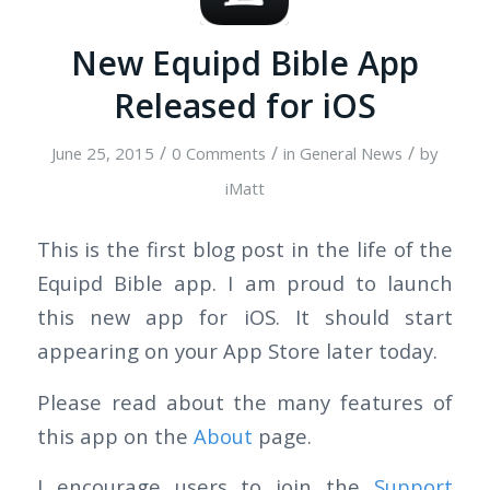
New Equipd Bible App
Released for iOS
/
/
/
June 25, 2015
0 Comments
in
General News
by
iMatt
This is the first blog post in the life of the
Equipd Bible app. I am proud to launch
this new app for iOS. It should start
appearing on your App Store later today.
Please read about the many features of
this app on the
About
page.
I encourage users to join the
Support