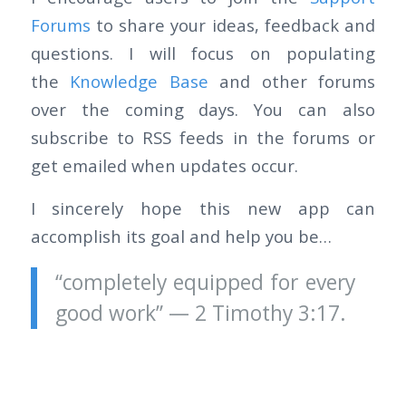
Forums
to share your ideas, feedback and
questions. I will focus on populating
the
Knowledge Base
and other forums
over the coming days. You can also
subscribe to RSS feeds in the forums or
get emailed when updates occur.
I sincerely hope this new app can
accomplish its goal and help you be…
“completely equipped for every
good work” — 2 Timothy 3:17.