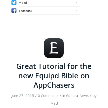
Great Tutorial for the
new Equipd Bible on
AppChasers
/
/
/
June 27, 2015
0 Comments
in
General News
by
iMatt