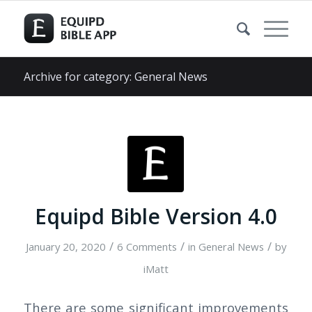
Archive for category: General News
Equipd Bible Version 4.0
/
/
/
January 20, 2020
6 Comments
in
General News
by
iMatt
There are some significant improvements