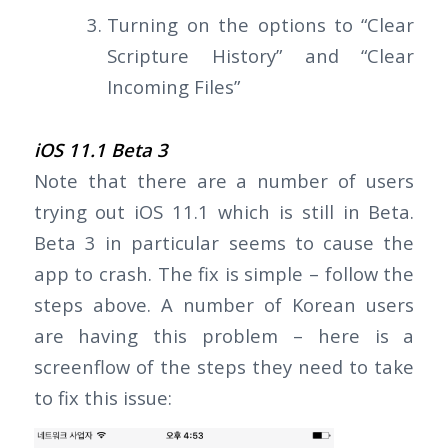
Turning on the options to “Clear
Scripture History” and “Clear
Incoming Files”
iOS 11.1 Beta 3
Note that there are a number of users
trying out iOS 11.1 which is still in Beta.
Beta 3 in particular seems to cause the
app to crash. The fix is simple – follow the
steps above. A number of Korean users
are having this problem – here is a
screenflow of the steps they need to take
to fix this issue: