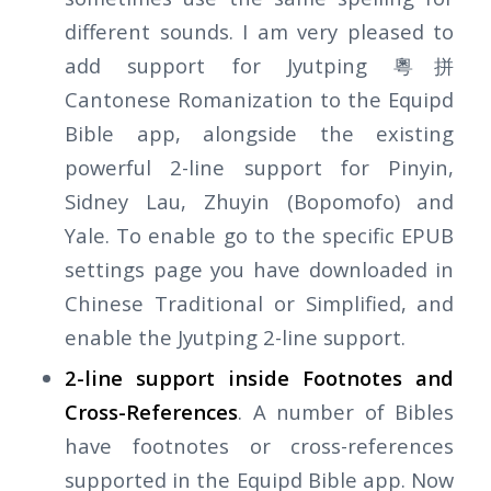
different sounds. I am very pleased to
add support for Jyutping 粵拼
Cantonese Romanization to the Equipd
Bible app, alongside the existing
powerful 2-line support for Pinyin,
Sidney Lau, Zhuyin (Bopomofo) and
Yale. To enable go to the specific EPUB
settings page you have downloaded in
Chinese Traditional or Simplified, and
enable the Jyutping 2-line support.
2-line support inside Footnotes and
Cross-References
. A number of Bibles
have footnotes or cross-references
supported in the Equipd Bible app. Now