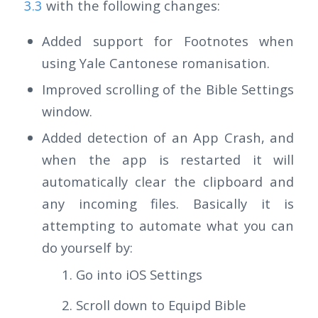
3.3
with the following changes:
Added support for Footnotes when
using Yale Cantonese romanisation.
Improved scrolling of the Bible Settings
window.
Added detection of an App Crash, and
when the app is restarted it will
automatically clear the clipboard and
any incoming files. Basically it is
attempting to automate what you can
do yourself by:
Go into iOS Settings
Scroll down to Equipd Bible