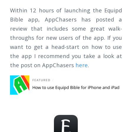
Within 12 hours of launching the Equipd
Bible app, AppChasers has posted a
review that includes some great walk-
throughs for new users of the app. If you
want to get a head-start on how to use
the app I recommend you take a look at
the post on AppChasers
here
.