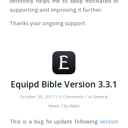
definitely helps me to keep motivated in
supporting and improving it further.
Thanks your ongoing support.
Equipd Bible Version 3.3.1
/
/
October 20, 2017
0 Comments
in
General
/
News
by
iMatt
This is a bug fix update following
version