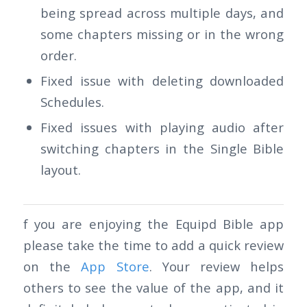
being spread across multiple days, and
some chapters missing or in the wrong
order.
Fixed issue with deleting downloaded
Schedules.
Fixed issues with playing audio after
switching chapters in the Single Bible
layout.
f you are enjoying the Equipd Bible app
please take the time to add a quick review
on the
App Store
. Your review helps
others to see the value of the app, and it