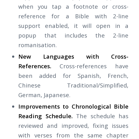
when you tap a footnote or cross-
reference for a Bible with 2-line
support enabled, it will open in a
popup that includes the 2-line
romanisation.
New Languages with Cross-
References.
Cross-references have
been added for Spanish, French,
Chinese Traditional/Simplified,
German, Japanese.
Improvements to Chronological Bible
Reading Schedule.
The schedule has
reviewed and improved, fixing issues
with verses from the same chapter