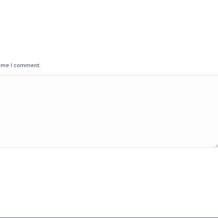
time I comment.