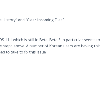
e History” and “Clear Incoming Files”
 11.1 which is still in Beta. Beta 3 in particular seems to
the steps above. A number of Korean users are having this
d to take to fix this issue: