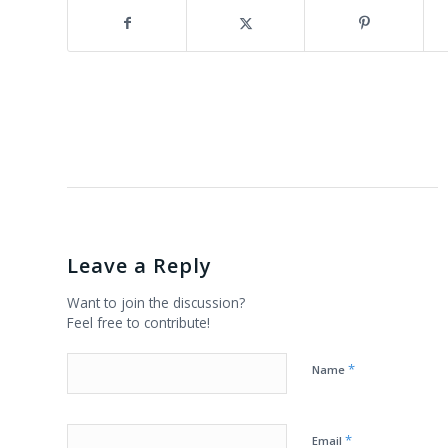
Leave a Reply
Want to join the discussion?
Feel free to contribute!
*
Name
*
Email