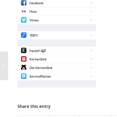
Equipd Bible Version
3.3
Share this entry