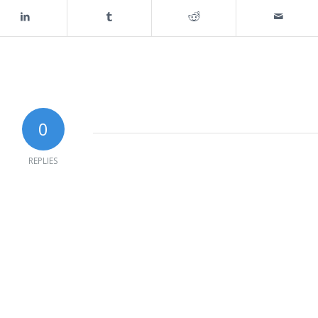
0
REPLIES