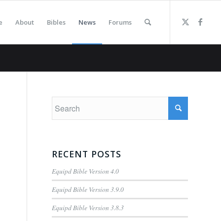
e
About
Bibles
News
Forums
RECENT POSTS
Equipd Bible Version 4.0
Equipd Bible Version 3.9.0
Equipd Bible Version 3.8.3