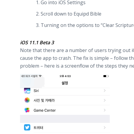
Go into iOS Settings
Scroll down to Equipd Bible
Turning on the options to “Clear Scriptur
iOS 11.1 Beta 3
Note that there are a number of users trying out iOS
cause the app to crash. The fix is simple – follow 
problem – here is a screenflow of the steps they nee