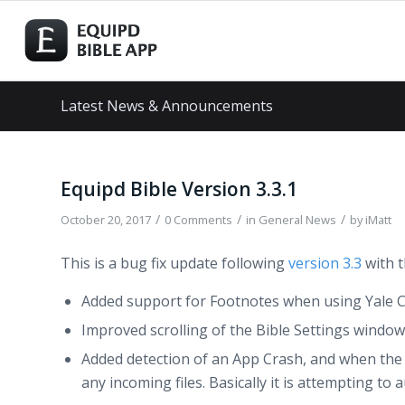
Latest News & Announcements
Equipd Bible Version 3.3.1
/
/
/
October 20, 2017
0 Comments
in
General News
by
iMatt
This is a bug fix update following
version 3.3
with t
Added support for Footnotes when using Yale 
Improved scrolling of the Bible Settings window
Added detection of an App Crash, and when the ap
any incoming files. Basically it is attempting t