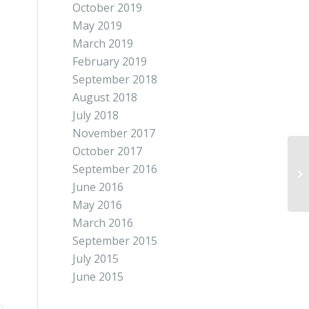
October 2019
May 2019
March 2019
February 2019
September 2018
August 2018
July 2018
November 2017
October 2017
September 2016
June 2016
May 2016
March 2016
September 2015
July 2015
June 2015