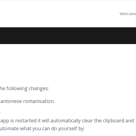
Welcom
he following changes:
Cantonese romanisation.
.
p is restarted it will automatically clear the clipboard and
o automate what you can do yourself by: