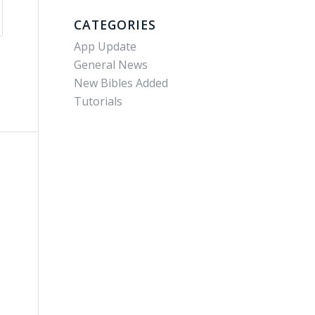
CATEGORIES
App Update
General News
New Bibles Added
Tutorials