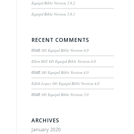
Equipd Bible Version 3.8.2
Equipd Bible Version 3.8.1
RECENT COMMENTS
iMatt
on
Equipd Bible Version 4.0
Ellen Hill
on
Equipd Bible Version 4.0
iMatt
on
Equipd Bible Version 4.0
Edith Lopez
on
Equipd Bible Version 4.0
iMatt
on
Equipd Bible Version 3.0
ARCHIVES
January 2020