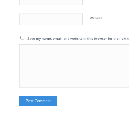
Website
Save my name, email, and website in this browser for the next 