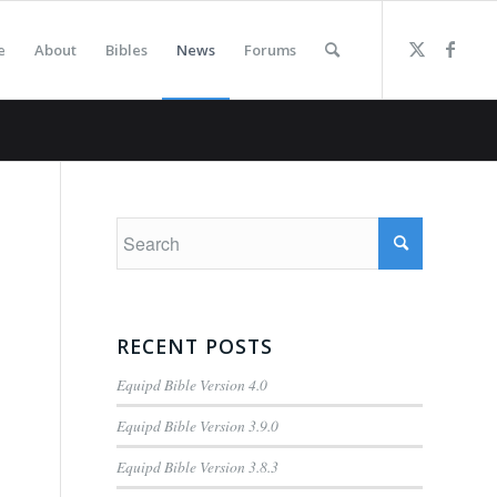
e
About
Bibles
News
Forums
RECENT POSTS
Equipd Bible Version 4.0
Equipd Bible Version 3.9.0
Equipd Bible Version 3.8.3