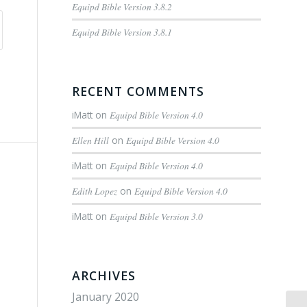
Equipd Bible Version 3.8.2
Equipd Bible Version 3.8.1
RECENT COMMENTS
iMatt
on
Equipd Bible Version 4.0
Ellen Hill
on
Equipd Bible Version 4.0
iMatt
on
Equipd Bible Version 4.0
Edith Lopez
on
Equipd Bible Version 4.0
iMatt
on
Equipd Bible Version 3.0
ARCHIVES
January 2020