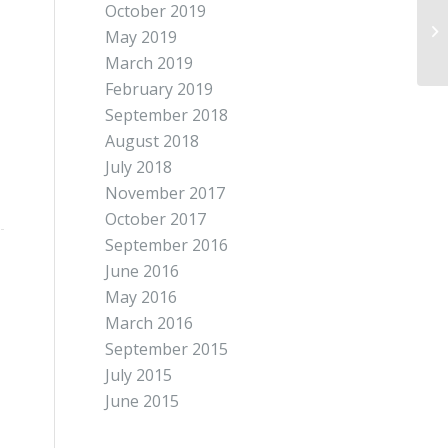
October 2019
May 2019
March 2019
February 2019
September 2018
August 2018
July 2018
November 2017
October 2017
September 2016
June 2016
May 2016
March 2016
September 2015
July 2015
June 2015