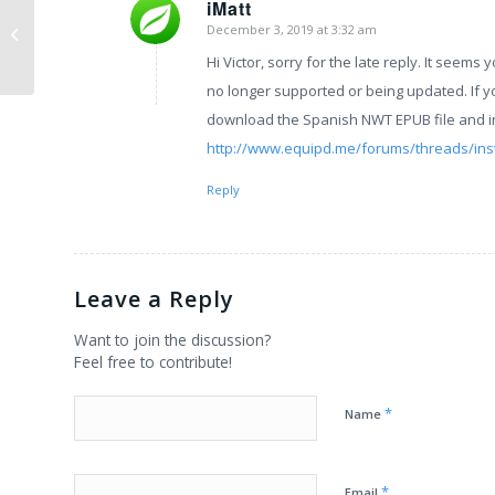
iMatt
Equipd Bible Version
December 3, 2019 at 3:32 am
says:
3.7.1
Hi Victor, sorry for the late reply. It seems 
no longer supported or being updated. If y
download the Spanish NWT EPUB file and inst
http://www.equipd.me/forums/threads/inst
Reply
Leave a Reply
Want to join the discussion?
Feel free to contribute!
*
Name
*
Email