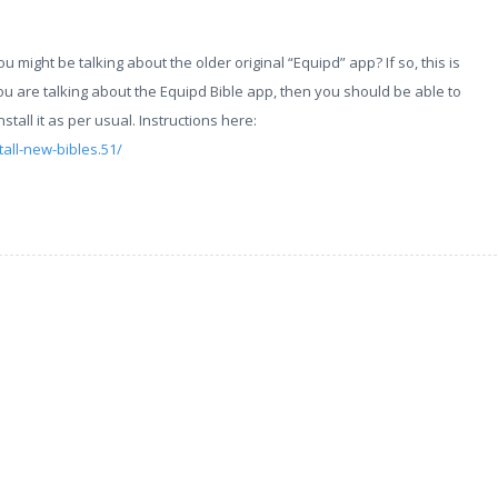
you might be talking about the older original “Equipd” app? If so, this is
ou are talking about the Equipd Bible app, then you should be able to
all it as per usual. Instructions here:
all-new-bibles.51/