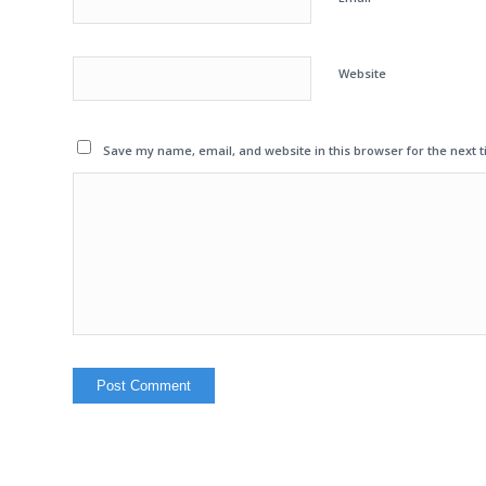
Website
Save my name, email, and website in this browser for the next 