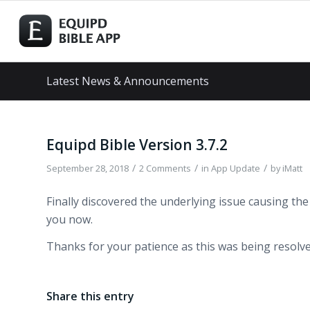
Latest News & Announcements
Equipd Bible Version 3.7.2
/
/
/
September 28, 2018
2 Comments
in
App Update
by
iMatt
Finally discovered the underlying issue causing the 
you now.
Thanks for your patience as this was being resolve
Share this entry