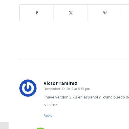
victor ramirez
November 19, 2019 at 5:33 pm
says:
i have version 3.7.3 en espanol ?? como puedo d
ramirez
Reply