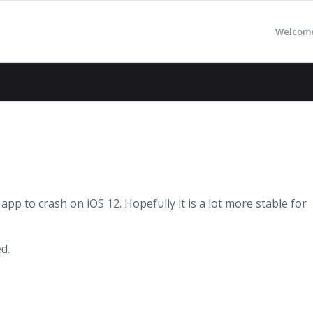
Welcom
app to crash on iOS 12. Hopefully it is a lot more stable for
d.