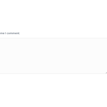
time I comment.