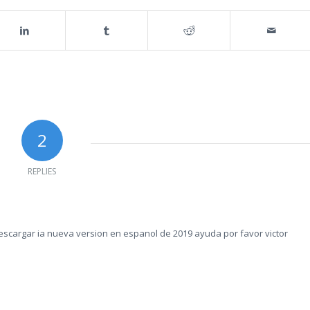
2
REPLIES
escargar ia nueva version en espanol de 2019 ayuda por favor victor