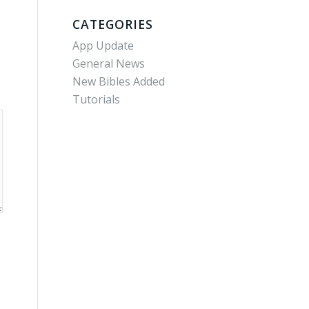
CATEGORIES
App Update
General News
New Bibles Added
Tutorials