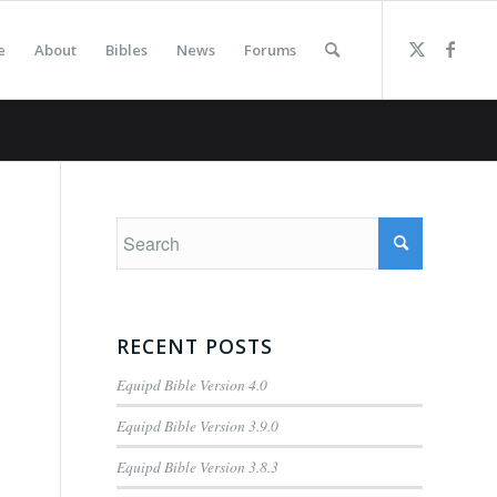
e
About
Bibles
News
Forums
RECENT POSTS
Equipd Bible Version 4.0
Equipd Bible Version 3.9.0
Equipd Bible Version 3.8.3