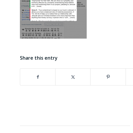
Share this entry