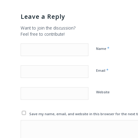
Leave a Reply
Want to join the discussion?
Feel free to contribute!
*
Name
*
Email
Website
Save my name, email, and website in this browser for the next 