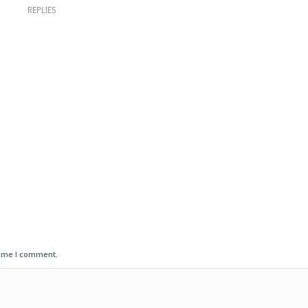
REPLIES
time I comment.