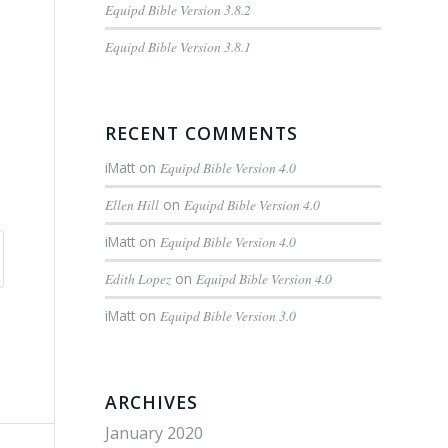
Equipd Bible Version 3.8.2
Equipd Bible Version 3.8.1
RECENT COMMENTS
iMatt
on
Equipd Bible Version 4.0
Ellen Hill
on
Equipd Bible Version 4.0
iMatt
on
Equipd Bible Version 4.0
Edith Lopez
on
Equipd Bible Version 4.0
iMatt
on
Equipd Bible Version 3.0
ARCHIVES
January 2020