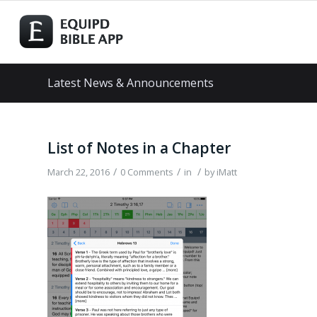
Latest News & Announcements
List of Notes in a Chapter
/
/
/
March 22, 2016
0 Comments
in
by
iMatt