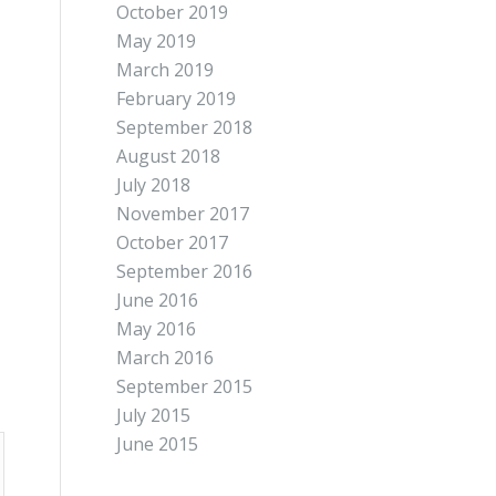
October 2019
May 2019
March 2019
February 2019
September 2018
August 2018
July 2018
November 2017
October 2017
September 2016
June 2016
May 2016
March 2016
September 2015
July 2015
June 2015