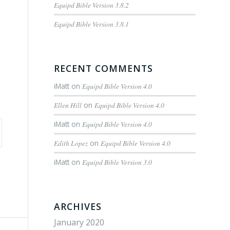
Equipd Bible Version 3.8.2
Equipd Bible Version 3.8.1
RECENT COMMENTS
iMatt
on
Equipd Bible Version 4.0
Ellen Hill
on
Equipd Bible Version 4.0
iMatt
on
Equipd Bible Version 4.0
Edith Lopez
on
Equipd Bible Version 4.0
iMatt
on
Equipd Bible Version 3.0
ARCHIVES
January 2020