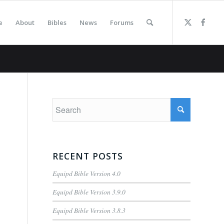
e
About
Bibles
News
Forums
RECENT POSTS
Equipd Bible Version 4.0
Equipd Bible Version 3.9.0
Equipd Bible Version 3.8.3