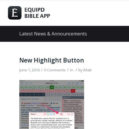
Latest News & Announcements
New Highlight Button
/
/
/
June 1, 2016
0 Comments
in
by
iMatt