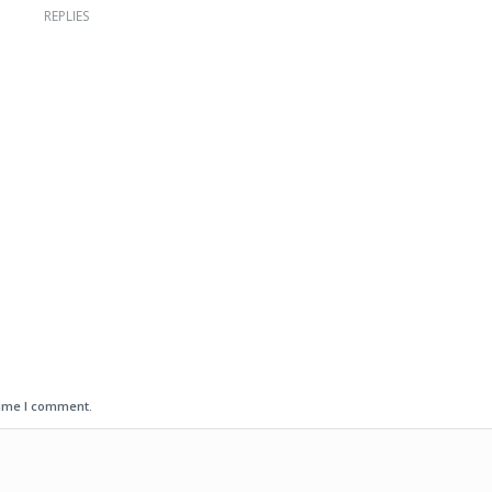
REPLIES
time I comment.