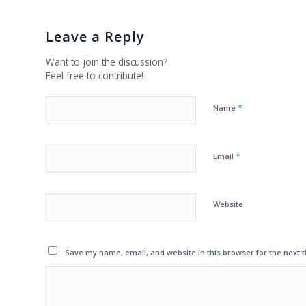
Leave a Reply
Want to join the discussion?
Feel free to contribute!
*
Name
*
Email
Website
Save my name, email, and website in this browser for the next 