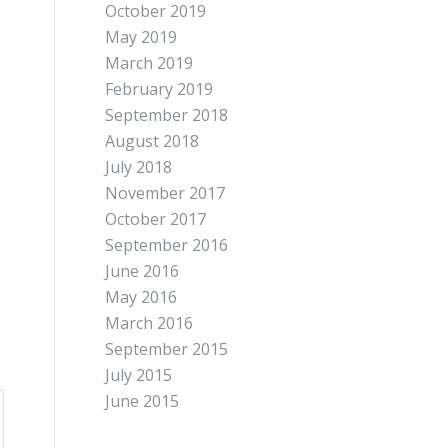
October 2019
May 2019
March 2019
February 2019
September 2018
August 2018
July 2018
November 2017
October 2017
September 2016
June 2016
May 2016
March 2016
September 2015
July 2015
June 2015