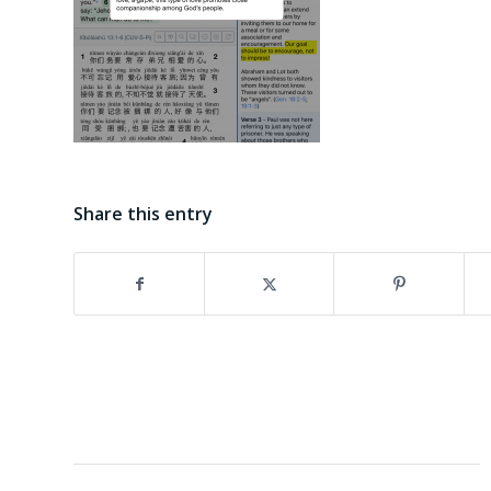
Share this entry