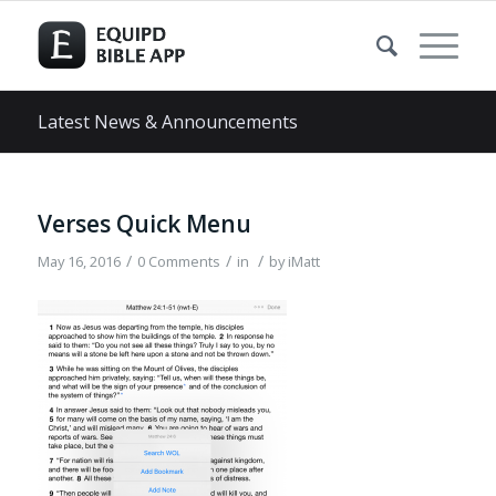
Latest News & Announcements
Verses Quick Menu
/
/
/
May 16, 2016
0 Comments
in
by
iMatt