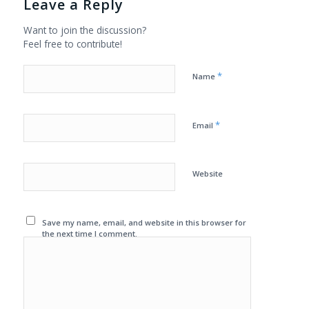
Leave a Reply
Want to join the discussion?
Feel free to contribute!
*
Name
*
Email
Website
Save my name, email, and website in this browser for
the next time I comment.