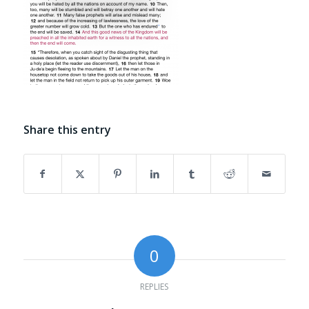
Share this entry
0
REPLIES