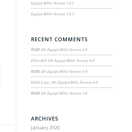
Equipd Bible Version 3.8.2
Equipd Bible Version 3.8.1
RECENT COMMENTS
iMatt
on
Equipd Bible Version 4.0
Ellen Hill
on
Equipd Bible Version 4.0
iMatt
on
Equipd Bible Version 4.0
Edith Lopez
on
Equipd Bible Version 4.0
iMatt
on
Equipd Bible Version 3.0
ARCHIVES
January 2020