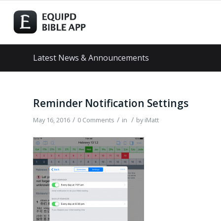
Latest News & Announcements
Reminder Notification Settings
/
/
/
May 16, 2016
0 Comments
in
by
iMatt