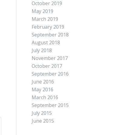
October 2019
May 2019
March 2019
February 2019
September 2018
August 2018
July 2018
November 2017
October 2017
September 2016
June 2016
May 2016
March 2016
September 2015
July 2015
June 2015