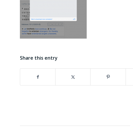
Share this entry