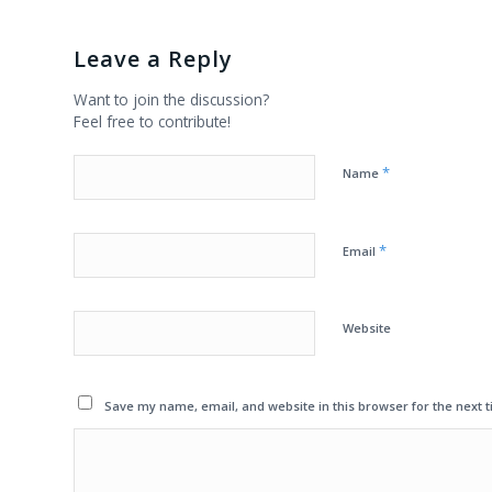
Leave a Reply
Want to join the discussion?
Feel free to contribute!
*
Name
*
Email
Website
Save my name, email, and website in this browser for the next 