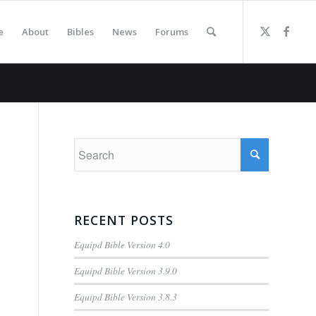
e
About
Bibles
News
Forums
RECENT POSTS
Equipd Bible Version 4.0
Equipd Bible Version 3.9.0
Equipd Bible Version 3.8.3