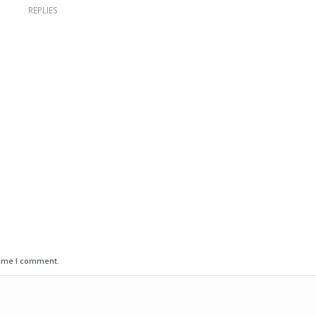
REPLIES
time I comment.