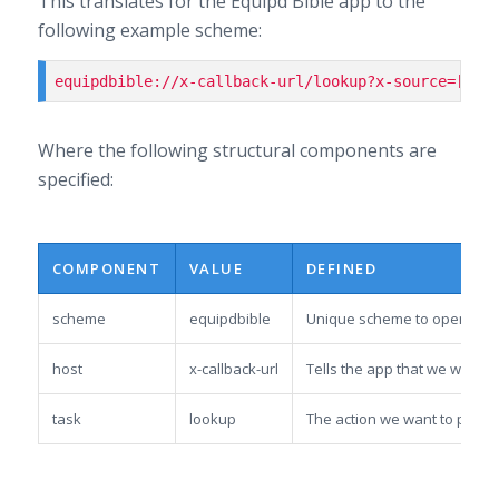
This translates for the Equipd Bible app to the
following example scheme:
equipdbible://x-callback-url/lookup?x-source=[val
Where the following structural components are
specified:
COMPONENT
VALUE
DEFINED
scheme
equipdbible
Unique scheme to open the 
host
x-callback-url
Tells the app that we want t
task
lookup
The action we want to perfor