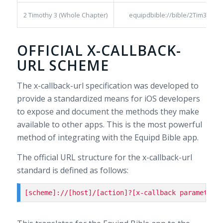
2 Timothy 3 (Whole Chapter)
equipdbible://bible/2Tim3:1-17
OFFICIAL X-CALLBACK-
URL SCHEME
The x-callback-url specification was developed to
provide a standardized means for iOS developers
to expose and document the methods they make
available to other apps. This is the most powerful
method of integrating with the Equipd Bible app.
The official URL structure for the x-callback-url
standard is defined as follows:
[scheme]://[host]/[action]?[x-callback parameters