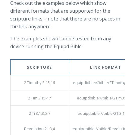
Check out the examples below which show
different formats that are supported for the
scripture links – note that there are no spaces in
the link anywhere.
The examples shown can be tested from any
device running the Equipd Bible:
SCRIPTURE
LINK FORMAT
2 Timothy 3:15,16
equipdbible://bible/2Timothy3:15,
2 Tim 3:15-17
equipdbible://bible/2Tim3:15-17
2 Ti 3:1,3,5-7
equipdbible://bible/2Ti3:1,3,5-7
Revelation 21:3,4
equipdbible://bible/Revelation21: