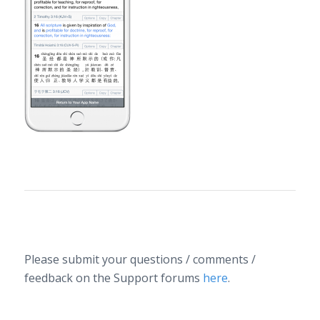
along
the
bottom
of the
screen…
Please submit your questions / comments /
feedback on the Support forums
here
.