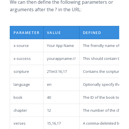
We can then define the following parameters or
arguments after the ? in the URL:
PARAMETER
VALUE
DEFINED
x-source
Your App Name
The friendly name of the s
x-success
yourappname://
This should contain the URL
scripture
2Tim3:16,17
Contains the scripture to 
language
en
Optionally specify the lan
book
40
The ID of the book to be lo
chapter
12
The number of the chapter 
verses
15,16,17
A comma-delimited list of ve