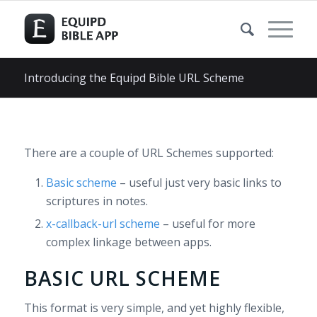
Introducing the Equipd Bible URL Scheme
There are a couple of URL Schemes supported:
Basic scheme
– useful just very basic links to
scriptures in notes.
x-callback-url scheme
– useful for more
complex linkage between apps.
BASIC URL SCHEME
This format is very simple, and yet highly flexible,