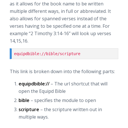
as it allows for the book name to be written
multiple different ways, in full or abbreviated. It
also allows for spanned verses instead of the
verses having to be specified one at a time. For
example “2 Timothy 3:14-16” will look up verses
14,15,16.
equipdbible://bible/scripture
This link is broken down into the following parts:
equipdbible://
– The url shortcut that will
open the Equipd Bible
bible
– specifies the module to open
scripture
– the scripture written out in
multiple ways.