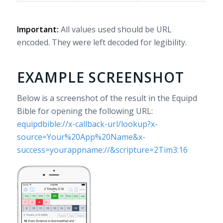
Important:
All values used should be URL
encoded. They were left decoded for legibility.
EXAMPLE SCREENSHOT
Below is a screenshot of the result in the Equipd
Bible for opening the following URL:
equipdbible://x-callback-url/lookup?x-
source=Your%20App%20Name&x-
success=yourappname://&scripture=2Tim3:16
Note
the
button