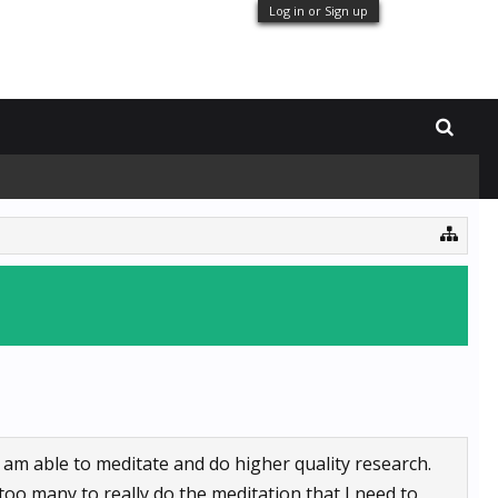
Log in or Sign up
I am able to meditate and do higher quality research.
too many to really do the meditation that I need to