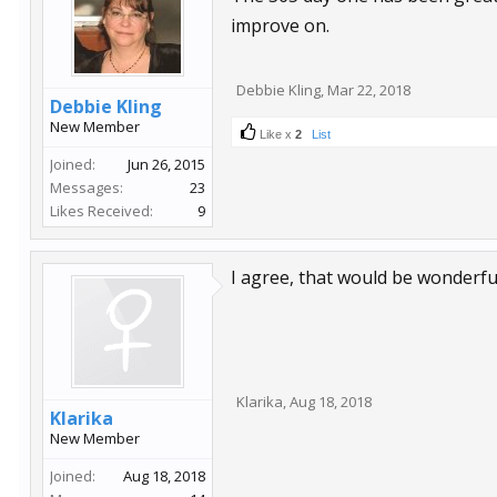
improve on.
Debbie Kling
,
Mar 22, 2018
Debbie Kling
New Member
Like x
2
List
Joined:
Jun 26, 2015
Messages:
23
Likes Received:
9
I agree, that would be wonderfu
Klarika
,
Aug 18, 2018
Klarika
New Member
Joined:
Aug 18, 2018