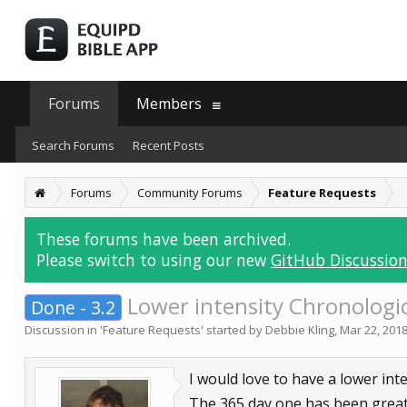
Forums
Members
Search Forums
Recent Posts
Forums
Community Forums
Feature Requests
These forums have been archived.
Please switch to using our new
GitHub Discussion
Lower intensity Chronologic
Done - 3.2
Discussion in '
Feature Requests
' started by
Debbie Kling
,
Mar 22, 201
I would love to have a lower int
The 365 day one has been great b