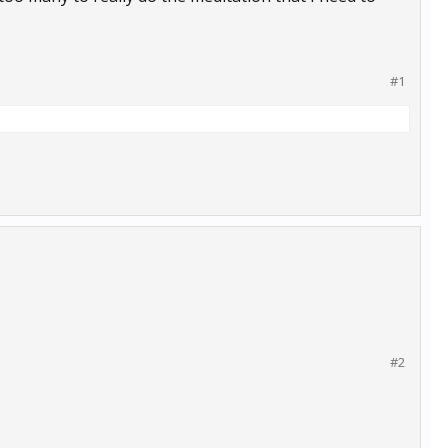
#1
#2