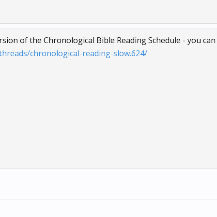
ersion of the Chronological Bible Reading Schedule - you can f
hreads/chronological-reading-slow.624/