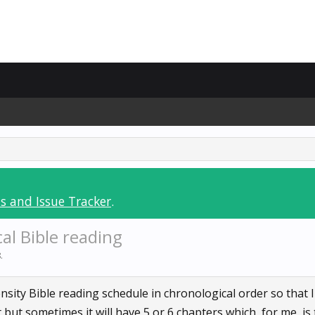
s and Issue Tracker
.
al Bible reading
8
.
ensity Bible reading schedule in chronological order so that 
ut sometimes it will have 5 or 6 chapters which, for me, is 