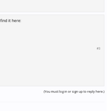
ind it here:
#3
(You must log in or sign up to reply here.)