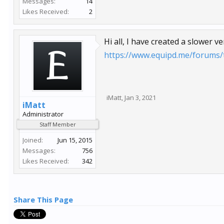
Messages:
14
Likes Received:
2
Hi all, I have created a slower v
https://www.equipd.me/forums/t
iMatt
,
Jan 3, 2021
iMatt
Administrator
Staff Member
Joined:
Jun 15, 2015
Messages:
756
Likes Received:
342
Share This Page