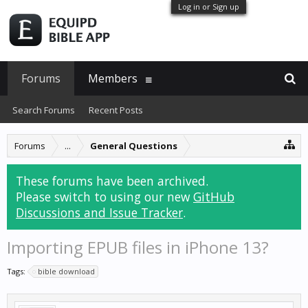
Log in or Sign up
Forums
Members
Search Forums
Recent Posts
Forums
...
General Questions
These forums have been archived.
Please switch to using our new
GitHub
Discussions and Issue Tracker
.
Importing EPUB files in iPhone 13?
Tags:
bible download