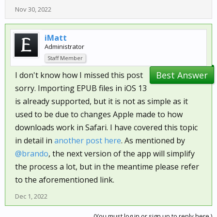
Nov 30, 2022
iMatt
Administrator
Staff Member
Best Answer
I don't know how I missed this post
sorry. Importing EPUB files in iOS 13
is already supported, but it is not as simple as it
used to be due to changes Apple made to how
downloads work in Safari. I have covered this topic
in detail in
another post here
. As mentioned by
@brando
, the next version of the app will simplify
the process a lot, but in the meantime please refer
to the aforementioned link.
Dec 1, 2022
(You must log in or sign up to reply here.)