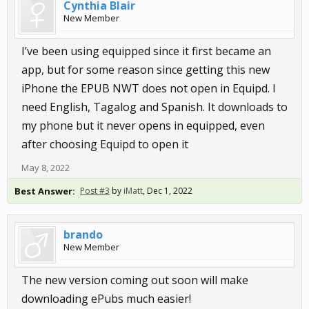
Cynthia Blair
New Member
I’ve been using equipped since it first became an
app, but for some reason since getting this new
iPhone the EPUB NWT does not open in Equipd. I
need English, Tagalog and Spanish. It downloads to
my phone but it never opens in equipped, even
after choosing Equipd to open it
May 8, 2022
Best Answer:
Post #3
by
iMatt
,
Dec 1, 2022
brando
New Member
The new version coming out soon will make
downloading ePubs much easier!