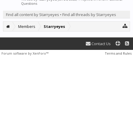
Questions
Find all content by Starryeyes
Find all threads by Starryeyes
Members
Starryeyes
Contact Us
Forum software by XenForo™
Terms and Rules