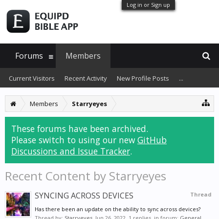
Log in or Sign up
Forums
Members
Current Visitors
Recent Activity
New Profile Posts
...
Members
Starryeyes
These forums have been archived.
Please switch to using our new
GitHub
Discussions and Issue Tracker
.
Recent Content by Starryeyes
SYNCING ACROSS DEVICES
Thread
Has there been an update on the ability to sync across devices?
Thread by:
Starryeyes
,
Jun 26, 2022
, 1 replies, in forum:
General