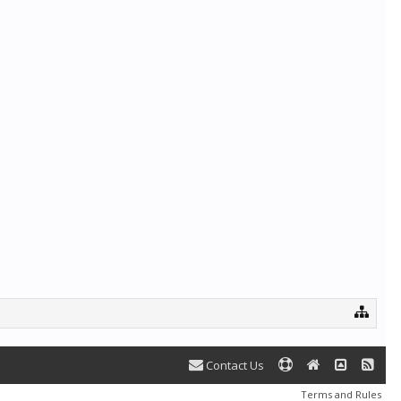
Contact Us
Terms and Rules