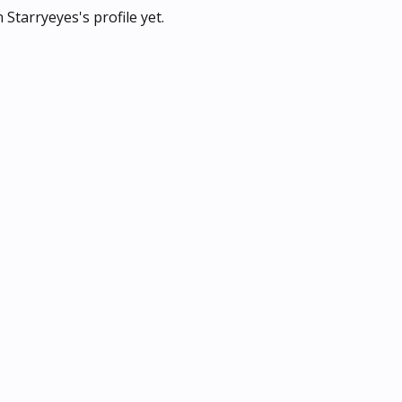
Starryeyes's profile yet.