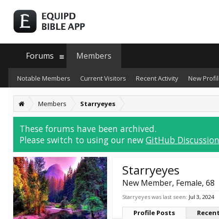
Forums
Members
Notable Members
Current Visitors
Recent Activity
New Profil
Members
Starryeyes
These forums have been archived.
Please switch to using our new
GitHub Discussion
Starryeyes
New Member
, Female, 68
Starryeyes was last seen:
Jul 3, 2024
Profile Posts
Recent