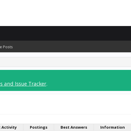
e Posts
s and Issue Tracker
.
 Activity
Postings
Best Answers
Information