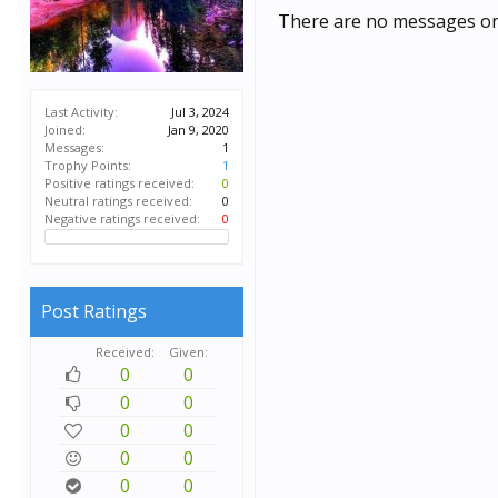
There are no messages on 
Last Activity:
Jul 3, 2024
Joined:
Jan 9, 2020
Messages:
1
Trophy Points:
1
Positive ratings received:
0
Neutral ratings received:
0
Negative ratings received:
0
Post Ratings
Received:
Given:
0
0
0
0
0
0
0
0
0
0