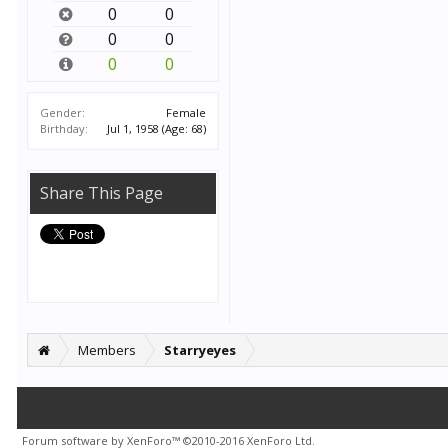
0
0
0
0
0
0
Gender:
Female
Birthday:
Jul 1, 1958
(Age: 68)
Share This Page
Members
Starryeyes
Forum software by XenForo™
©2010-2016 XenForo Ltd.