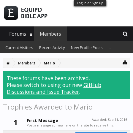
Log in or Sign up
Forums
Members
Current Visitors
Recent Activity
New Profile Posts
...
Members
Mario
These forums have been archived.
Please switch to using our new
GitHub
Discussions and Issue Tracker
.
Trophies Awarded to Mario
1
First Message
Awarded:
Sep 11, 2016
Post a message somewhere on the site to receive this.