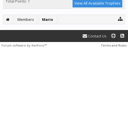
Total Points: 1
View All Available Trophies
Members
Mario
Contact Us
Forum software by XenForo™
Terms and Rules