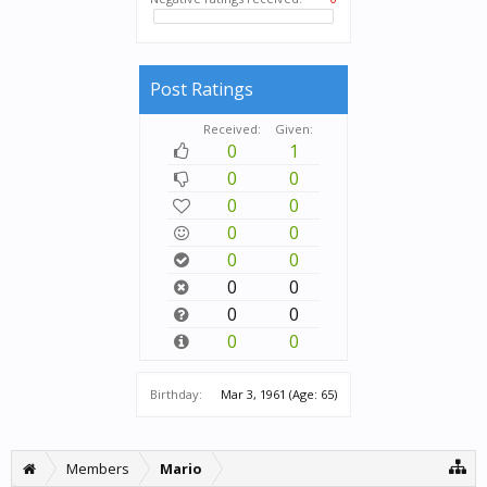
Post Ratings
Received:
Given:
0
1
0
0
0
0
0
0
0
0
0
0
0
0
0
0
Birthday:
Mar 3, 1961
(Age: 65)
Members
Mario