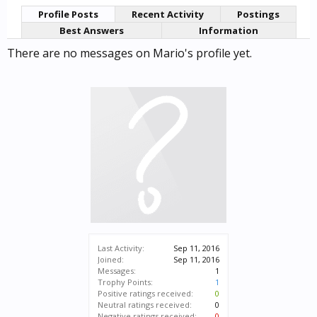
Profile Posts
Recent Activity
Postings
Best Answers
Information
There are no messages on Mario's profile yet.
Last Activity:
Sep 11, 2016
Joined:
Sep 11, 2016
Messages:
1
Trophy Points:
1
Positive ratings received:
0
Neutral ratings received:
0
Negative ratings received:
0