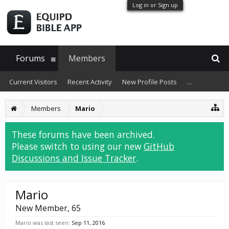
Log in or Sign up
Forums
Members
Current Visitors
Recent Activity
New Profile Posts
...
Members
Mario
These forums have been archived.
Please switch to using our new
GitHub
Discussions and Issue Tracker
.
Mario
New Member
, 65
Mario was last seen:
Sep 11, 2016