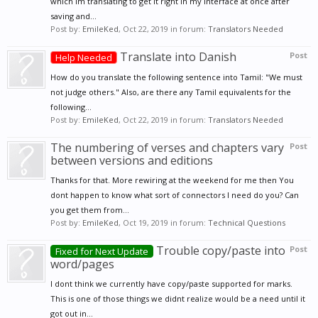
which Im translating to get it right in my interface at once after
saving and...
Post by:
EmileKed
,
Oct 22, 2019
in forum:
Translators Needed
Translate into Danish
Post
Help Needed
How do you translate the following sentence into Tamil: "We must
not judge others." Also, are there any Tamil equivalents for the
following...
Post by:
EmileKed
,
Oct 22, 2019
in forum:
Translators Needed
The numbering of verses and chapters vary
Post
between versions and editions
Thanks for that. More rewiring at the weekend for me then You
dont happen to know what sort of connectors I need do you? Can
you get them from...
Post by:
EmileKed
,
Oct 19, 2019
in forum:
Technical Questions
Trouble copy/paste into
Post
Fixed for Next Update
word/pages
I dont think we currently have copy/paste supported for marks.
This is one of those things we didnt realize would be a need until it
got out in...