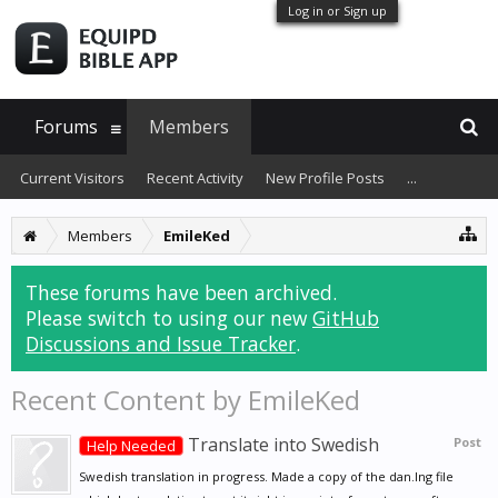
Log in or Sign up
Forums
Members
Current Visitors
Recent Activity
New Profile Posts
...
Members
EmileKed
These forums have been archived.
Please switch to using our new
GitHub
Discussions and Issue Tracker
.
Recent Content by EmileKed
Translate into Swedish
Post
Help Needed
Swedish translation in progress. Made a copy of the dan.lng file