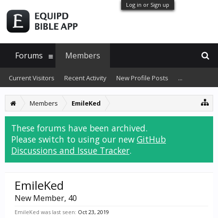
Log in or Sign up
Forums
Members
Current Visitors
Recent Activity
New Profile Posts
...
Members
EmileKed
These forums have been archived.
Please switch to using our new
GitHub
Discussions and Issue Tracker
.
EmileKed
New Member
, 40
EmileKed was last seen:
Oct 23, 2019