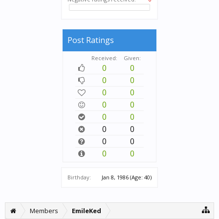
Post Ratings
Received:
Given:
0
0
0
0
0
0
0
0
0
0
0
0
0
0
0
0
Birthday:
Jan 8, 1986
(Age: 40)
Members
EmileKed