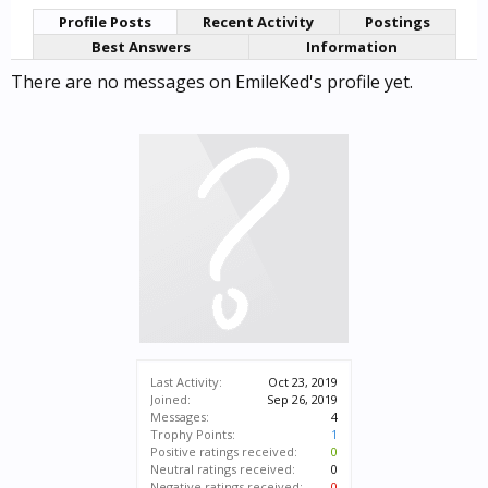
Profile Posts
Recent Activity
Postings
Best Answers
Information
There are no messages on EmileKed's profile yet.
Last Activity:
Oct 23, 2019
Joined:
Sep 26, 2019
Messages:
4
Trophy Points:
1
Positive ratings received:
0
Neutral ratings received:
0
Negative ratings received:
0