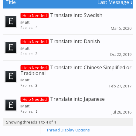
Title
Last Message ↓
Translate into Swedish
Help Needed
iMatt
Replies:
4
Mar 5, 2020
Translate into Danish
Help Needed
iMatt
Replies:
2
Oct 22, 2019
Translate into Chinese Simplified or
Help Needed
Traditional
iMatt
Replies:
2
Feb 27, 2017
Translate into Japanese
Help Needed
iMatt
Replies:
6
Jul 28, 2016
Showing threads 1 to 4 of 4
Thread Display Options