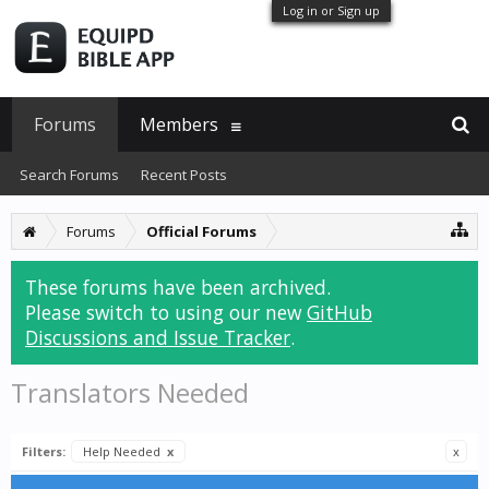
Log in or Sign up
Forums
Members
Search Forums
Recent Posts
Forums
Official Forums
These forums have been archived.
Please switch to using our new
GitHub
Discussions and Issue Tracker
.
Translators Needed
Filters:
Help Needed
x
x