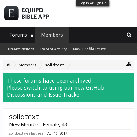
Log in or Sign up
Forums
Members
Current Visitors
Recent Activity
New Profile Posts
...
Members
solidtext
These forums have been archived.
Please switch to using our new
GitHub
Discussions and Issue Tracker
.
solidtext
New Member
, Female, 43
solidtext was last seen:
Apr 10, 2017