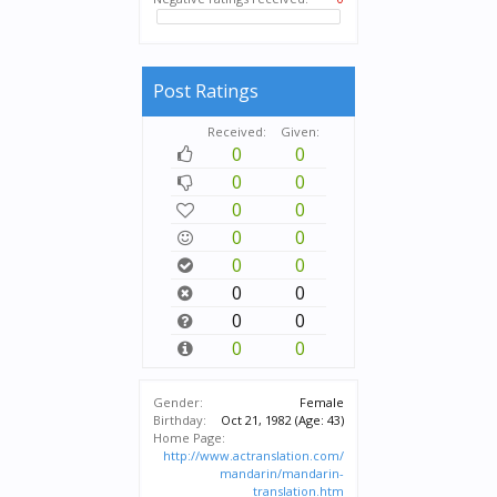
Post Ratings
Received:
Given:
0
0
0
0
0
0
0
0
0
0
0
0
0
0
0
0
Gender:
Female
Birthday:
Oct 21, 1982
(Age: 43)
Home Page:
http://www.actranslation.com/
mandarin/mandarin-
translation.htm