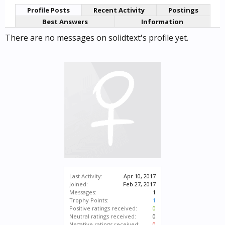
Profile Posts
Recent Activity
Postings
Best Answers
Information
There are no messages on solidtext's profile yet.
Last Activity:
Apr 10, 2017
Joined:
Feb 27, 2017
Messages:
1
Trophy Points:
1
Positive ratings received:
0
Neutral ratings received:
0
Negative ratings received:
0