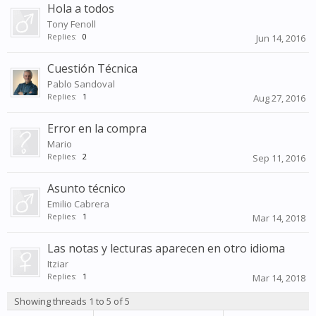
Hola a todos
Tony Fenoll
Replies:
0
Jun 14, 2016
Cuestión Técnica
Pablo Sandoval
Replies:
1
Aug 27, 2016
Error en la compra
Mario
Replies:
2
Sep 11, 2016
Asunto técnico
Emilio Cabrera
Replies:
1
Mar 14, 2018
Las notas y lecturas aparecen en otro idioma
Itziar
Replies:
1
Mar 14, 2018
Showing threads 1 to 5 of 5