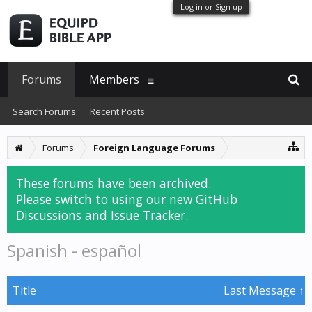
Log in or Sign up
Forums
Members
Search Forums
Recent Posts
Forums
Foreign Language Forums
These forums have been archived.
Please switch to using our new
GitHub
Discussions and Issue Tracker
.
Spanish - español
Title
Last Message ↑