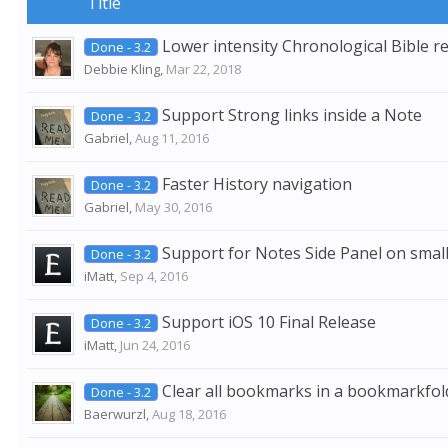
Title
Lower intensity Chronological Bible r
Done - 3.2
Debbie Kling
,
Mar 22, 2018
Support Strong links inside a Note
Done - 3.2
Gabriel
,
Aug 11, 2016
Faster History navigation
Done - 3.2
Gabriel
,
May 30, 2016
Support for Notes Side Panel on small
Done - 3.2
iMatt
,
Sep 4, 2016
Support iOS 10 Final Release
Done - 3.2
iMatt
,
Jun 24, 2016
Clear all bookmarks in a bookmarkfol
Done - 3.2
Baerwurzl
,
Aug 18, 2016