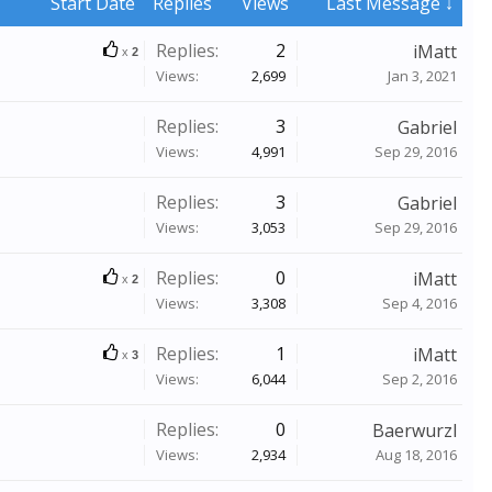
Start Date
Replies
Views
Last Message ↓
Replies:
2
iMatt
x
2
Views:
2,699
Jan 3, 2021
Replies:
3
Gabriel
Views:
4,991
Sep 29, 2016
Replies:
3
Gabriel
Views:
3,053
Sep 29, 2016
Replies:
0
iMatt
x
2
Views:
3,308
Sep 4, 2016
Replies:
1
iMatt
x
3
Views:
6,044
Sep 2, 2016
Replies:
0
Baerwurzl
Views:
2,934
Aug 18, 2016