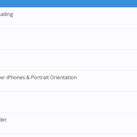
eading
er iPhones & Portrait Orientation
der