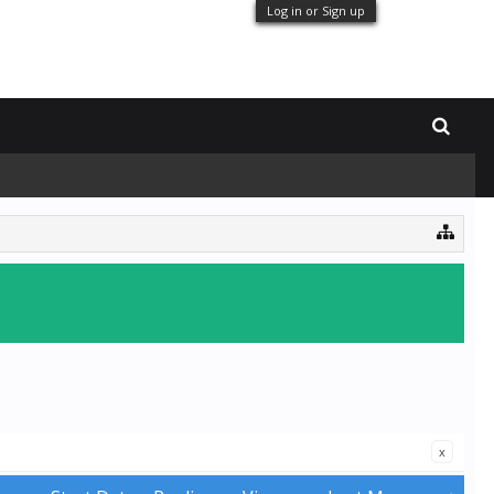
Log in or Sign up
x