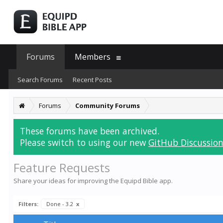
Forums
Members
Search Forums
Recent Posts
Forums
Community Forums
These forums have been archived.
Please switch to using our new
GitHub Discussion
Feature Requests
Share your ideas for improving the Equipd Bible app.
Filters:
Done - 3.2
x