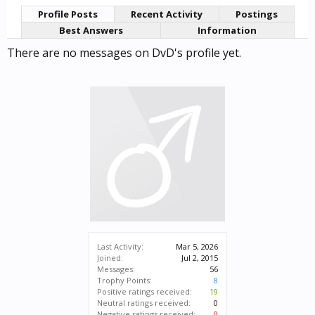
Profile Posts
Recent Activity
Postings
Best Answers
Information
There are no messages on DvD's profile yet.
Last Activity:
Mar 5, 2026
Joined:
Jul 2, 2015
Messages:
56
Trophy Points:
8
Positive ratings received:
19
Neutral ratings received:
0
Negative ratings received:
0