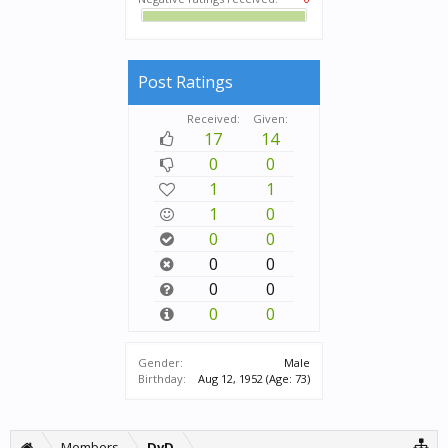
Post Ratings
Received:
Given:
17
14
0
0
1
1
1
0
0
0
0
0
0
0
0
0
Gender:
Male
Birthday:
Aug 12, 1952
(Age: 73)
Members
DvD