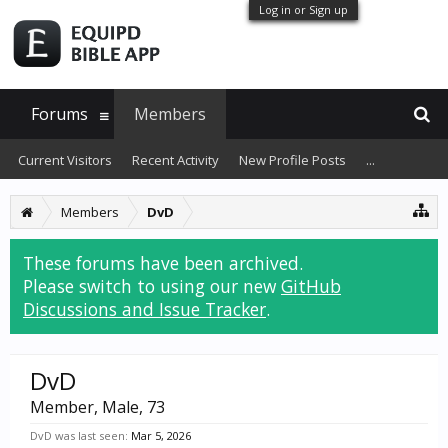
Log in or Sign up
Forums
Members
Current Visitors
Recent Activity
New Profile Posts
...
Members
DvD
These forums have been archived.
Please switch to using our new
GitHub
Discussions and Issue Tracker
.
DvD
Member
, Male, 73
DvD was last seen:
Mar 5, 2026