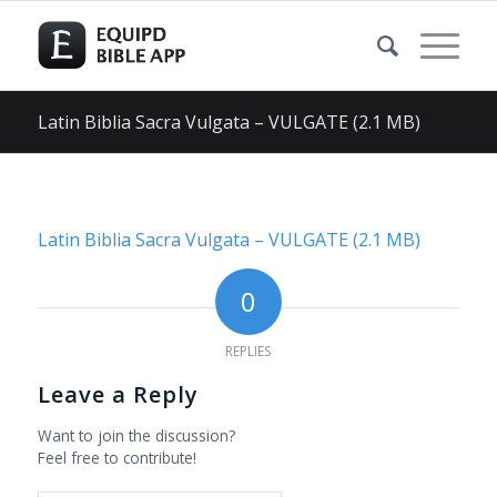
Latin Biblia Sacra Vulgata – VULGATE (2.1 MB)
Latin Biblia Sacra Vulgata – VULGATE (2.1 MB)
0
REPLIES
Leave a Reply
Want to join the discussion?
Feel free to contribute!