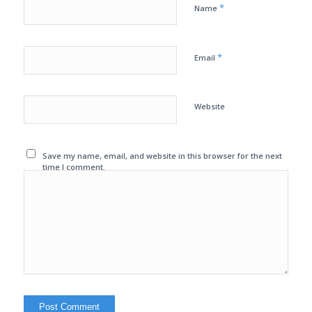
*
Name
*
Email
Website
Save my name, email, and website in this browser for the next
time I comment.