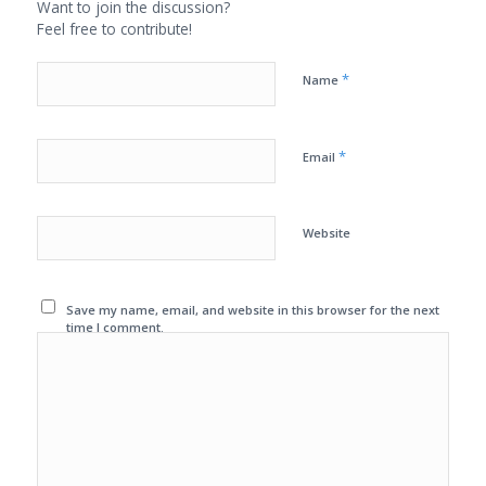
Want to join the discussion?
Feel free to contribute!
*
Name
*
Email
Website
Save my name, email, and website in this browser for the next
time I comment.