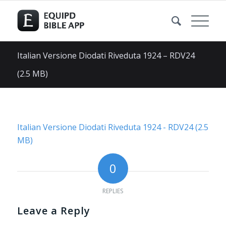
Italian Versione Diodati Riveduta 1924 – RDV24
(2.5 MB)
Italian Versione Diodati Riveduta 1924 - RDV24 (2.5
MB)
0
REPLIES
Leave a Reply