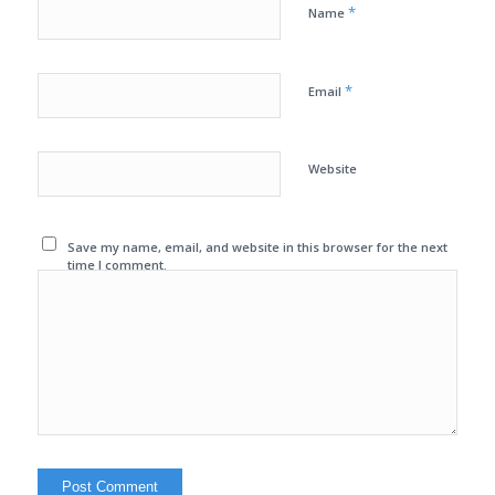
*
Name
*
Email
Website
Save my name, email, and website in this browser for the next
time I comment.