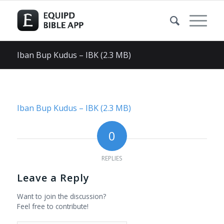
Iban Bup Kudus – IBK (2.3 MB)
Iban Bup Kudus – IBK (2.3 MB)
0
REPLIES
Leave a Reply
Want to join the discussion?
Feel free to contribute!