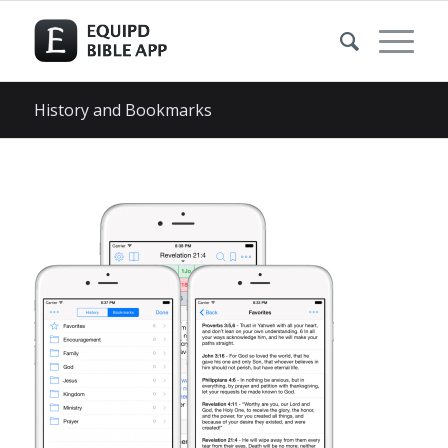
History and Bookmarks