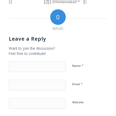
0
REPLIES
Leave a Reply
Want to join the discussion?
Feel free to contribute!
*
Name
*
Email
Website