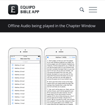
Offline Audio being played in the Chapter Window