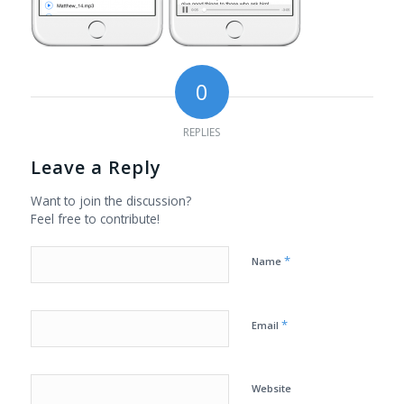
0
REPLIES
Leave a Reply
Want to join the discussion?
Feel free to contribute!
*
Name
*
Email
Website