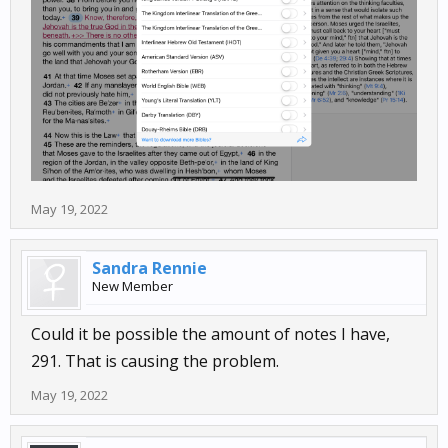
May 19, 2022
Sandra Rennie
New Member
Could it be possible the amount of notes I have,
291. That is causing the problem.
May 19, 2022