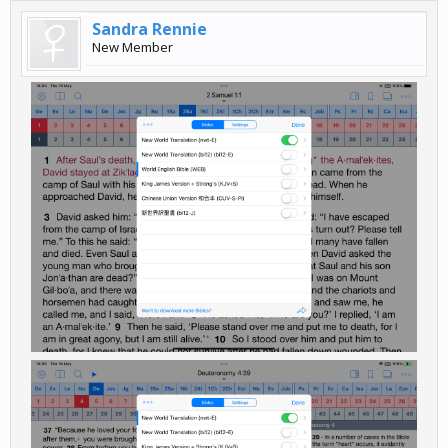
Sandra Rennie
New Member