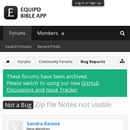
Log in or Sign up
Forums
Members
Search Forums
Recent Posts
Forums
Community Forums
Bug Reports
These forums have been archived.
Please switch to using our new
GitHub
Discussions and Issue Tracker
.
Zip file Notes not visible
Not a Bug
Sandra Rennie
New Member