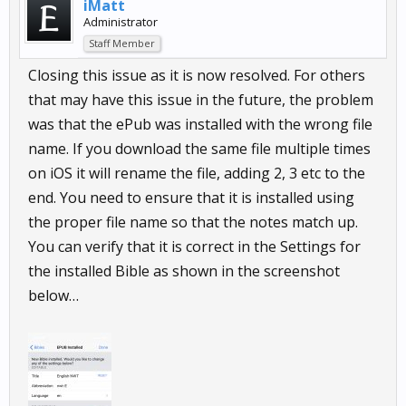
iMatt
Administrator
Staff Member
Closing this issue as it is now resolved. For others
that may have this issue in the future, the problem
was that the ePub was installed with the wrong file
name. If you download the same file multiple times
on iOS it will rename the file, adding 2, 3 etc to the
end. You need to ensure that it is installed using
the proper file name so that the notes match up.
You can verify that it is correct in the Settings for
the installed Bible as shown in the screenshot
below…