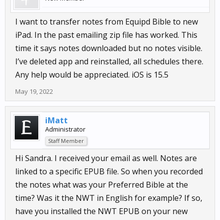
I want to transfer notes from Equipd Bible to new
iPad. In the past emailing zip file has worked. This
time it says notes downloaded but no notes visible.
I’ve deleted app and reinstalled, all schedules there.
Any help would be appreciated. iOS is 15.5
May 19, 2022
iMatt
Administrator
Staff Member
Hi Sandra. I received your email as well. Notes are
linked to a specific EPUB file. So when you recorded
the notes what was your Preferred Bible at the
time? Was it the NWT in English for example? If so,
have you installed the NWT EPUB on your new