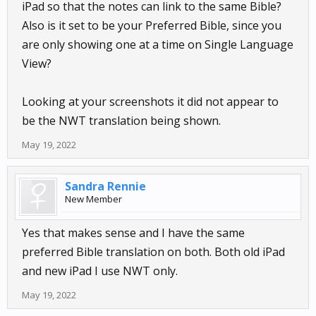
iPad so that the notes can link to the same Bible?
Also is it set to be your Preferred Bible, since you
are only showing one at a time on Single Language
View?
Looking at your screenshots it did not appear to
be the NWT translation being shown.
May 19, 2022
Sandra Rennie
New Member
Yes that makes sense and I have the same
preferred Bible translation on both. Both old iPad
and new iPad I use NWT only.
May 19, 2022