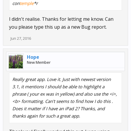
con
temple
*r
I didn't realise. Thanks for letting me know. Can
you please type this up as a new Bug report.
Jun 27, 2016
Hope
New Member
Really great app. Love it. Just with newest version
3.1, it mentions I should be able to highlight a
phrase ( your ex was in yellow) and also use the <i>,
<b> formatting. Can't seems to find how I do this .
Does it matter if I have an iPad 2? Thanks, and
thanks again for such a great app.