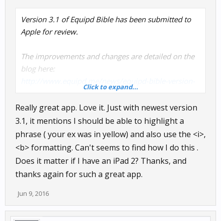
Version 3.1 of Equipd Bible has been submitted to
Apple for review.
The improvements and changes are detailed on the
blog here:
http://www.equipd.me/news/equipd-bible-version-
Click to expand...
3-1/
Really great app. Love it. Just with newest version
3.1, it mentions I should be able to highlight a
phrase ( your ex was in yellow) and also use the <i>,
<b> formatting. Can't seems to find how I do this .
Does it matter if I have an iPad 2? Thanks, and
thanks again for such a great app.
Jun 9, 2016