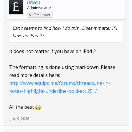
iMatt
Administrator
Staff Member
Can't seems to find how I do this . Does it matter if I
have an iPad 2?
It does not matter if you have an iPad 2.
The formatting is done using markdown. Please
read more details here:
http://www.equipd.me/forums/threads...ng-in-
notes-highlight-underline-bold-etc.251/
All the best
Jun 9, 2016