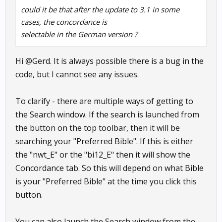
could it be that after the update to 3.1 in some
cases, the concordance is
selectable in the German version ?
Hi @Gerd. It is always possible there is a bug in the
code, but I cannot see any issues.
To clarify - there are multiple ways of getting to
the Search window. If the search is launched from
the button on the top toolbar, then it will be
searching your "Preferred Bible". If this is either
the "nwt_E" or the "bi12_E" then it will show the
Concordance tab. So this will depend on what Bible
is your "Preferred Bible" at the time you click this
button.
You can also launch the Search window from the