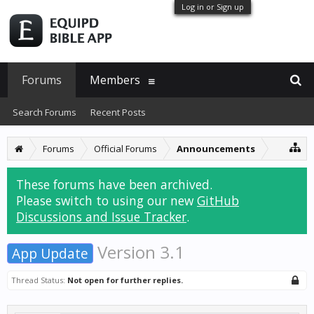
Log in or Sign up
Forums
Members
Search Forums
Recent Posts
Forums
Official Forums
Announcements
These forums have been archived.
Please switch to using our new
GitHub
Discussions and Issue Tracker
.
Version 3.1
App Update
Thread Status:
Not open for further replies.