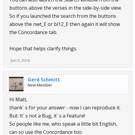
buttons above the verses in the side-by-side view.
So if you launched the search from the buttons
above the nwt_E or bi12_E then again it will show
the Concordance tab.
Hope that helps clarify things.
Jun 5, 2016
Gerd Schmitt
New Member
Hi Matt,
thank´ s for your answer - now I can reproduce it.
But: It´ s not a Bug, it´ s a Feature!
So people like me, who speak a little bit English,
can so use the Concordance too.