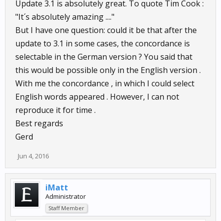
Update 3.1 is absolutely great. To quote Tim Cook :
"It´s absolutely amazing ...."
But I have one question: could it be that after the
update to 3.1 in some cases, the concordance is
selectable in the German version ? You said that
this would be possible only in the English version .
With me the concordance , in which I could select
English words appeared . However, I can not
reproduce it for time .
Best regards
Gerd
Jun 4, 2016
iMatt
Administrator
Staff Member