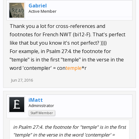
Gabriel
Active Member
Thank you a lot for cross-references and
footnotes for French NWT (bi12-F). That's perfect
like that but you know it's not perfect? ))))
For example, in Psalm 27:4. the footnote for
"temple" is in the first "temple" in the verse in the
word 'contempler' = con
temple
*r
Jun 27, 2016
iMatt
Administrator
Staff Member
in Psalm 27:4. the footnote for "temple" is in the first
"temple" in the verse in the word 'contempler' =