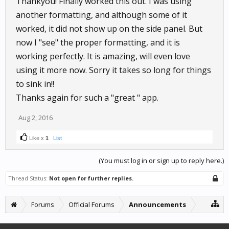
Thankyou! Finally worked this out. I was using
another formatting, and although some of it
worked, it did not show up on the side panel. But
now I "see" the proper formatting, and it is
working perfectly. It is amazing, will even love
using it more now. Sorry it takes so long for things
to sink in!!
Thanks again for such a "great " app.
Aug 2, 2016
Like x
1
List
(You must log in or sign up to reply here.)
Thread Status:
Not open for further replies.
Forums
Official Forums
Announcements