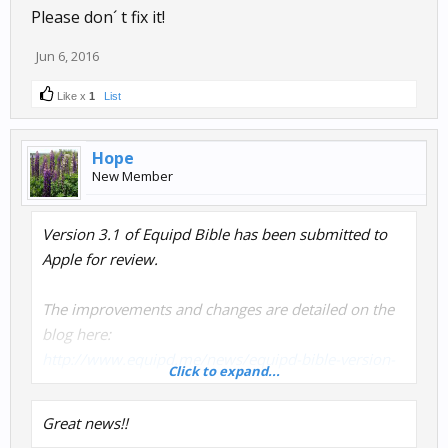
Please don´ t fix it!
Jun 6, 2016
Like x
1
List
Hope
New Member
Version 3.1 of Equipd Bible has been submitted to
Apple for review.
The improvements and changes are detailed on the
blog here:
http://www.equipd.me/news/equipd-bible-version-
Click to expand...
3-1/
Great news!!