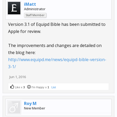
iMatt
Administrator
Staff Member
Version 3.1 of Equipd Bible has been submitted to
Apple for review.
The improvements and changes are detailed on
the blog here:
http://www.equipd.me/news/equipd-bible-version-
3-1/
Jun 1, 2016
Like x
3
I'm Happy x
1
List
Roy M
New Member