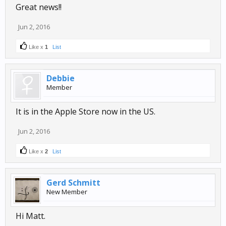
Great news!!
Jun 2, 2016
Like x
1
List
Debbie
Member
It is in the Apple Store now in the US.
Jun 2, 2016
Like x
2
List
Gerd Schmitt
New Member
Hi Matt.