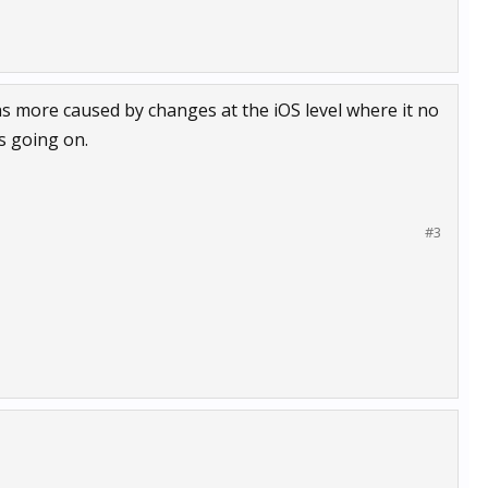
as more caused by changes at the iOS level where it no
s going on.
#3