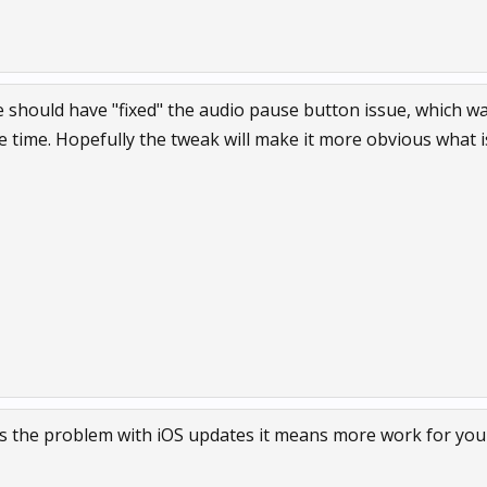
e should have "fixed" the audio pause button issue, which w
e time. Hopefully the tweak will make it more obvious what i
’s the problem with iOS updates it means more work for you