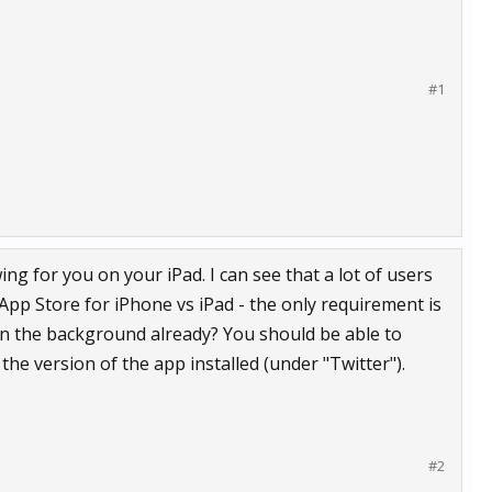
#1
g for you on your iPad. I can see that a lot of users
App Store for iPhone vs iPad - the only requirement is
 in the background already? You should be able to
 the version of the app installed (under "Twitter").
#2