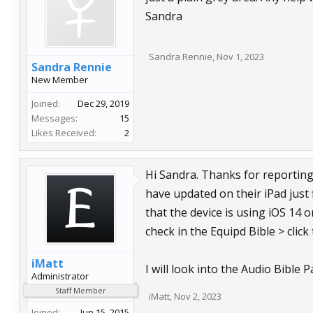
Sandra
Sandra Rennie
,
Nov 1, 2023
Sandra Rennie
New Member
Joined:
Dec 29, 2019
Messages:
15
Likes Received:
2
Hi Sandra. Thanks for reporting
have updated on their iPad just 
that the device is using iOS 14
check in the Equipd Bible > click
iMatt
I will look into the Audio Bible 
Administrator
Staff Member
iMatt
,
Nov 2, 2023
Joined:
Jun 15, 2015