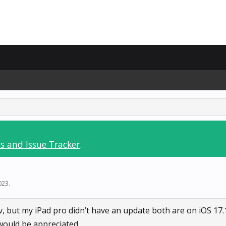
s and Issue Tracker
.
023
.
 but my iPad pro didn’t have an update both are on iOS 17.
 would be appreciated