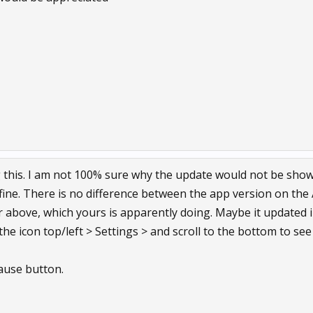
 this. I am not 100% sure why the update would not be showin
fine. There is no difference between the app version on the 
 or above, which yours is apparently doing. Maybe it updated
 the icon top/left > Settings > and scroll to the bottom to see
Pause button.