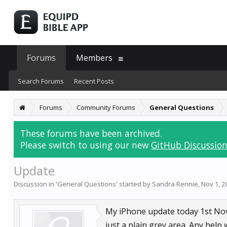
Forums
Members
Search Forums
Recent Posts
Forums
Community Forums
General Questions
These forums have been archived.
Please switch to using our new
GitHub Discussion
Update
Discussion in '
General Questions
' started by
Sandra Rennie
,
Nov 1, 2
My iPhone update today 1st Nov,
just a plain grey area. Any help