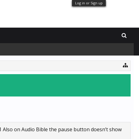
Log in or Sign up
1 Also on Audio Bible the pause button doesn’t show