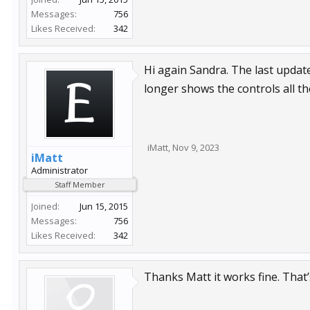
Messages:
756
Likes Received:
342
Hi again Sandra. The last updat
longer shows the controls all th
iMatt
,
Nov 9, 2023
iMatt
Administrator
Staff Member
Joined:
Jun 15, 2015
Messages:
756
Likes Received:
342
Thanks Matt it works fine. That