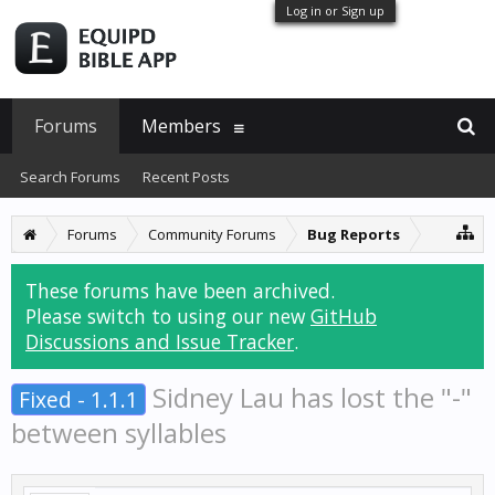
Log in or Sign up
Forums
Members
Search Forums
Recent Posts
Forums
Community Forums
Bug Reports
These forums have been archived.
Please switch to using our new
GitHub
Discussions and Issue Tracker
.
Sidney Lau has lost the "-"
Fixed - 1.1.1
between syllables