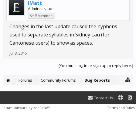
iMatt
Administrator
Staff Member
Changes in the last update caused the hyphens
used to separate syllables in Sidney Lau (for
Cantonese users) to show as spaces.
Jul 8, 2015
(You must log in or sign up to reply here.)
Forums
Community Forums
Bug Reports
Contact Us
Forum software by XenForo™
Terms and Rules