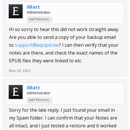
iMatt
Administrator
Staff Member
Hi so sorry to hear this did not work straight away.
Are you able to send a copy of your backup email
to
support@equipd.me
? I can then verify that your
notes are there, and check the exact names of the
EPUB files they were linked to etc.
Nov 20, 2021
iMatt
Administrator
Staff Member
Sorry for the late reply. I just found your email in
my Spam folder. I can confirm that your Notes are
all intact, and I just tested a restore and it worked