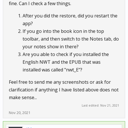
fine. Can I check a few things.
After you did the restore, did you restart the
app?
If you go into the book icon in the top
toolbar, and then switch to the Notes tab, do
your notes show in there?
Are you able to check if you installed the
English NWT and the EPUB that was
installed was called "nwt_E"?
Feel free to send me any screenshots or ask for
clarification if anything I have listed above does not
make sense...
Last edited:
Nov 21, 2021
Nov 20, 2021