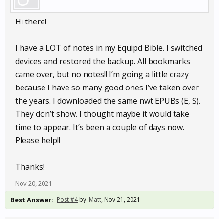
Hi there!
I have a LOT of notes in my Equipd Bible. I switched
devices and restored the backup. All bookmarks
came over, but no notes!! I’m going a little crazy
because I have so many good ones I’ve taken over
the years. I downloaded the same nwt EPUBs (E, S).
They don’t show. I thought maybe it would take
time to appear. It’s been a couple of days now.
Please help!!
Thanks!
Nov 20, 2021
Best Answer:
Post #4
by
iMatt
,
Nov 21, 2021