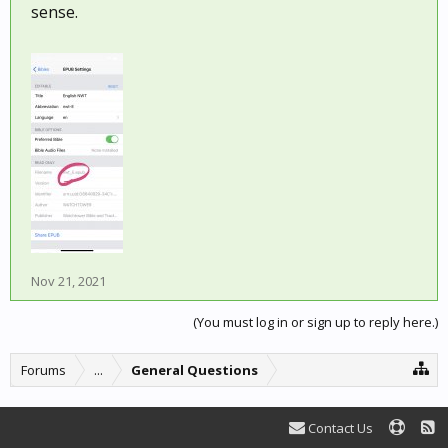
sense.
Nov 21, 2021
(You must log in or sign up to reply here.)
Forums
...
General Questions
Contact Us