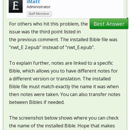
iMatt
Administrator
Staff Member
Best Answer
For others who hit this problem, the
issue was the third point listed in
the previous comment. The installed Bible file was
"nwt_E 2.epub" instead of "nwt_E.epub".
To explain further, notes are linked to a specific
Bible, which allows you to have different notes for
a different version or translation. The installed
Bible file must match exactly the name it was when
then notes were taken. You can also transfer notes
between Bibles if needed.
The screenshot below shows where you can check
the name of the installed Bible. Hope that makes