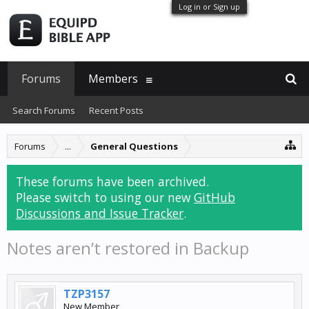
Log in or Sign up
Forums
Members
Search Forums
Recent Posts
Forums
...
General Questions
These forums have been archived.
Please switch to using our new
GitHub
Discussions and Issue Tracker
.
Notes aren’t restored in Backup
TZP3157
New Member