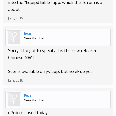
into the "Equipd Bible" app, which this forum is all
about.
Jul 8, 2019
Eva
New Member
Sorry, I forgot to specify it is the new released
Chinese NWT.
Seems available on jw app, but no ePub yet
Jul 8, 2019
Eva
New Member
ePub released today!