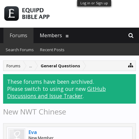
Log in or Sign up
Forums
Members
Search Forums
Recent Posts
Forums
...
General Questions
These forums have been archived.
Please switch to using our new
GitHub
Discussions and Issue Tracker
.
New NWT Chinese
Eva
New Member