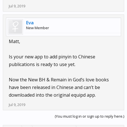
Jul 9, 2019
Eva
New Member
Matt,
Is your new app to add pinyin to Chinese
publications is ready to use yet.
Now the New BH & Remain in God’s love books
have been released in Chinese and can’t be
downloaded into the original equipd app.
Jul 9, 2019
(You must log in or sign up to reply here.)