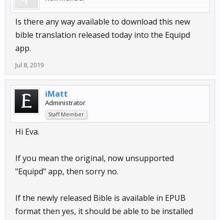
Is there any way available to download this new
bible translation released today into the Equipd
app.
Jul 8, 2019
iMatt
Administrator
Staff Member
Hi Eva.
If you mean the original, now unsupported
"Equipd" app, then sorry no.
If the newly released Bible is available in EPUB
format then yes, it should be able to be installed