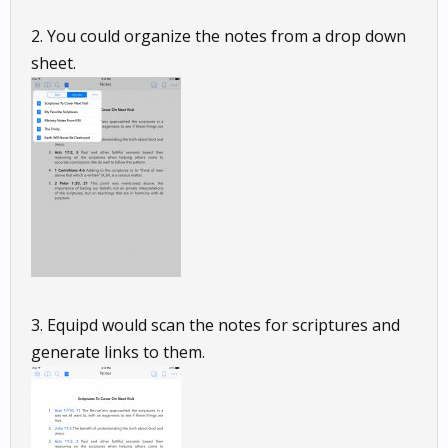
2. You could organize the notes from a drop down
sheet.
3. Equipd would scan the notes for scriptures and
generate links to them.