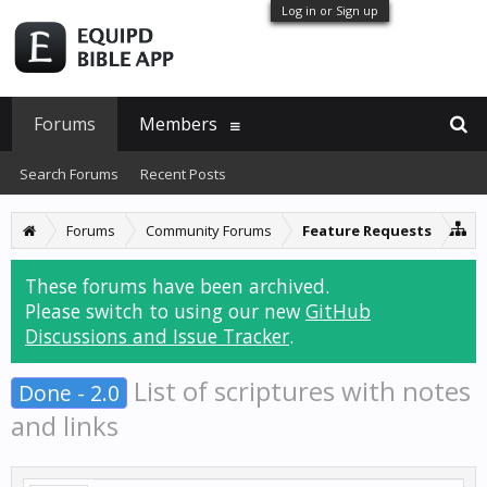
Log in or Sign up
Forums
Members
Search Forums
Recent Posts
Forums
Community Forums
Feature Requests
These forums have been archived.
Please switch to using our new
GitHub
Discussions and Issue Tracker
.
List of scriptures with notes
Done - 2.0
and links