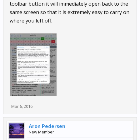
toolbar button it will immediately open back to the
same screen so that it is extremely easy to carry on
where you left off.
Mar 6, 2016
Aron Pedersen
New Member