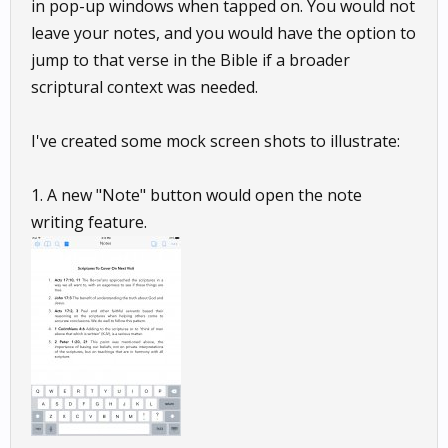
in pop-up windows when tapped on. You would not
leave your notes, and you would have the option to
jump to that verse in the Bible if a broader
scriptural context was needed.
I've created some mock screen shots to illustrate:
1. A new "Note" button would open the note
writing feature.