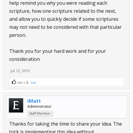
help remind you why you were reading each
scripture, how one scripture related to the next,
and allow you to quickly decide if some scriptures
may not need to be considered with that particular
person.
Thank you for your hard work and for your
consideration.
Jul 12, 2015
Like x
2
List
iMatt
Administrator
Staff Member
Thanks for taking the time to share your idea. The
trick is implementing this idea without