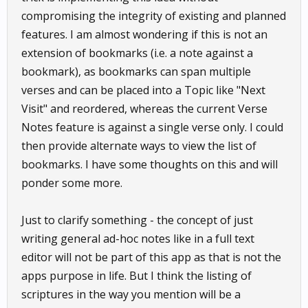
compromising the integrity of existing and planned
features. I am almost wondering if this is not an
extension of bookmarks (i.e. a note against a
bookmark), as bookmarks can span multiple
verses and can be placed into a Topic like "Next
Visit" and reordered, whereas the current Verse
Notes feature is against a single verse only. I could
then provide alternate ways to view the list of
bookmarks. I have some thoughts on this and will
ponder some more.
Just to clarify something - the concept of just
writing general ad-hoc notes like in a full text
editor will not be part of this app as that is not the
apps purpose in life. But I think the listing of
scriptures in the way you mention will be a