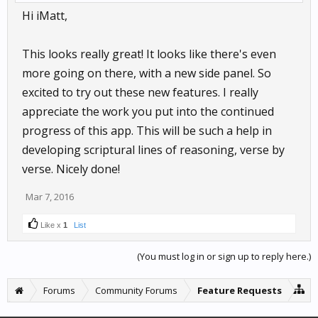
Hi iMatt,
This looks really great! It looks like there's even
more going on there, with a new side panel. So
excited to try out these new features. I really
appreciate the work you put into the continued
progress of this app. This will be such a help in
developing scriptural lines of reasoning, verse by
verse. Nicely done!
Mar 7, 2016
Like x
1
List
(You must log in or sign up to reply here.)
Forums
Community Forums
Feature Requests