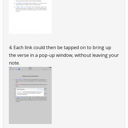
4. Each link could then be tapped on to bring up
the verse in a pop-up window, without leaving your
note.