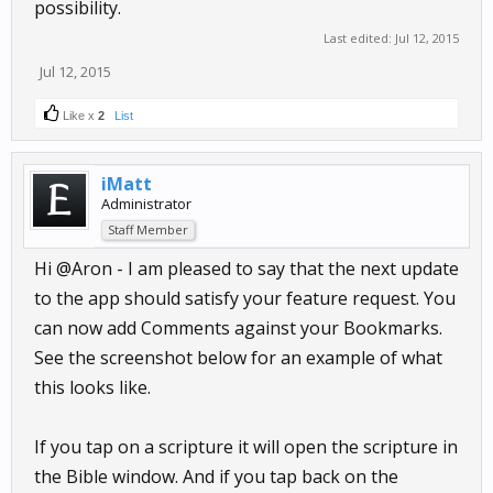
possibility.
Last edited:
Jul 12, 2015
Jul 12, 2015
Like x
2
List
iMatt
Administrator
Staff Member
Hi @Aron - I am pleased to say that the next update
to the app should satisfy your feature request. You
can now add Comments against your Bookmarks.
See the screenshot below for an example of what
this looks like.
If you tap on a scripture it will open the scripture in
the Bible window. And if you tap back on the