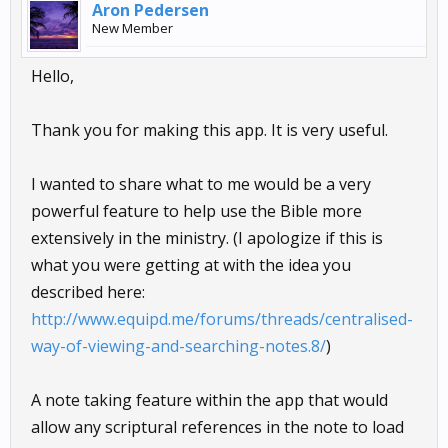
Aron Pedersen
New Member
Hello,
Thank you for making this app. It is very useful.
I wanted to share what to me would be a very
powerful feature to help use the Bible more
extensively in the ministry. (I apologize if this is
what you were getting at with the idea you
described here:
http://www.equipd.me/forums/threads/centralised-
way-of-viewing-and-searching-notes.8/
)
A note taking feature within the app that would
allow any scriptural references in the note to load