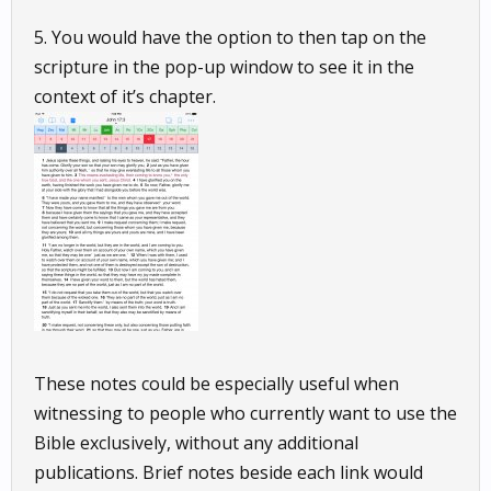
5. You would have the option to then tap on the
scripture in the pop-up window to see it in the
context of it’s chapter.
These notes could be especially useful when
witnessing to people who currently want to use the
Bible exclusively, without any additional
publications. Brief notes beside each link would