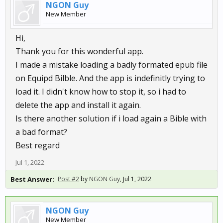
NGON Guy
New Member
Hi,
Thank you for this wonderful app.
I made a mistake loading a badly formated epub file
on Equipd Bilble. And the app is indefinitly trying to
load it. I didn't know how to stop it, so i had to
delete the app and install it again.
Is there another solution if i load again a Bible with
a bad format?
Best regard
Jul 1, 2022
Best Answer:
Post #2
by
NGON Guy
,
Jul 1, 2022
NGON Guy
New Member