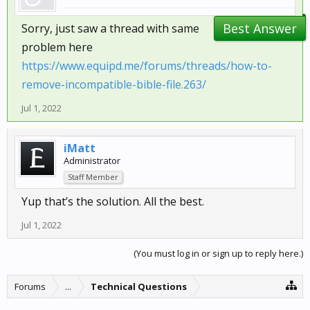
Best Answer
Sorry, just saw a thread with same
problem here
https://www.equipd.me/forums/threads/how-to-
remove-incompatible-bible-file.263/
Jul 1, 2022
iMatt
Administrator
Staff Member
Yup that’s the solution. All the best.
Jul 1, 2022
(You must log in or sign up to reply here.)
Forums
...
Technical Questions