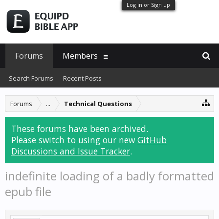
Log in or Sign up
Forums
Members
Search Forums
Recent Posts
Forums
...
Technical Questions
These forums have been archived.
Please switch to using our new
GitHub
Discussions and Issue Tracker
.
indefinite loading of a badly formatted
epub file