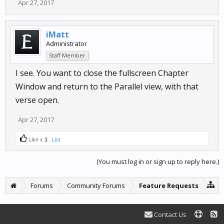
Apr 27, 2017
iMatt
Administrator
Staff Member
I see. You want to close the fullscreen Chapter
Window and return to the Parallel view, with that
verse open.
Apr 27, 2017
Like x
1
List
(You must log in or sign up to reply here.)
Forums
Community Forums
Feature Requests
Contact Us