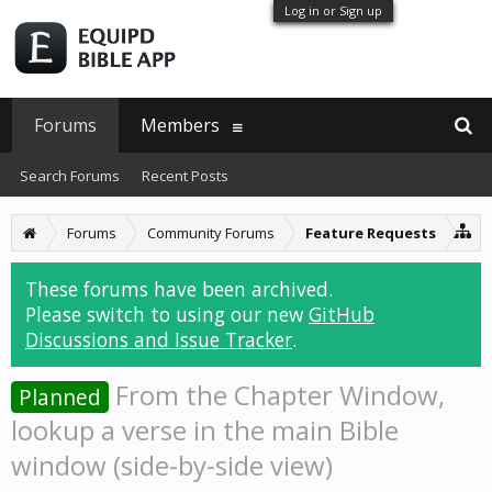
Log in or Sign up
Forums
Members
Search Forums
Recent Posts
Forums
Community Forums
Feature Requests
These forums have been archived.
Please switch to using our new
GitHub
Discussions and Issue Tracker
.
From the Chapter Window,
Planned
lookup a verse in the main Bible
window (side-by-side view)