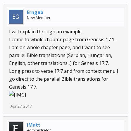
Erngab
New Member
I will explain through an example.
I come to whole chapter page from Genesis 17:1.
I am on whole chapter page, and I want to see
parallel Bible translations (Serbian, Hungarian,
English, other translations...) for Genesis 17:7.
Long press to verse 17:7 and from context menu I
go direct to the parallel Bible translations for
Genesis 17:7.
Apr 27, 2017
iMatt
Administrator