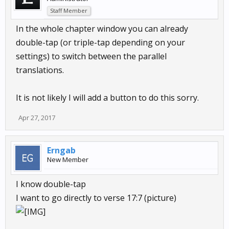
Staff Member
In the whole chapter window you can already
double-tap (or triple-tap depending on your
settings) to switch between the parallel
translations.
It is not likely I will add a button to do this sorry.
Apr 27, 2017
Erngab
New Member
I know double-tap
I want to go directly to verse 17:7 (picture)