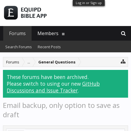
Log in or Sign up
Forums
Members
Search Forums
Recent Posts
Forums
...
General Questions
These forums have been archived.
Please switch to using our new
GitHub
Discussions and Issue Tracker
.
Email backup, only option to save as
draft