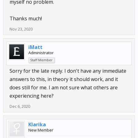
myself no problem.
Thanks much!
Nov 23, 2020
iMatt
Administrator
Staff Member
Sorry for the late reply. I don't have any immediate
answers to this, in theory it should work, and it
does still for me. I am not sure what others are
experiencing here?
Dec 6, 2020
Klarika
New Member