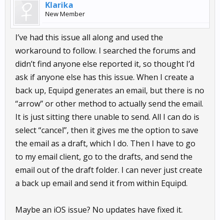
Klarika
New Member
I’ve had this issue all along and used the
workaround to follow. I searched the forums and
didn’t find anyone else reported it, so thought I’d
ask if anyone else has this issue. When I create a
back up, Equipd generates an email, but there is no
“arrow” or other method to actually send the email.
It is just sitting there unable to send. All I can do is
select “cancel”, then it gives me the option to save
the email as a draft, which I do. Then I have to go
to my email client, go to the drafts, and send the
email out of the draft folder. I can never just create
a back up email and send it from within Equipd.
Maybe an iOS issue? No updates have fixed it.