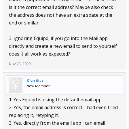
is it the correct email address? Maybe also check
the address does not have an extra space at the
end or similar.
3. Ignoring Equipd, if you go into the Mail app
directly and create a new email to send to yourself
does it all work as expected?
Nov 23, 2020
Klarika
New Member
1. Yes Equipd is using the default email app.
2. Yes, the email address is correct. I had even tried
replacing it, retyping it.
3. Yes, directly from the email app I can email