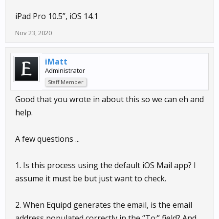
iPad Pro 10.5”, iOS 14.1
Nov 23, 2020
iMatt
Administrator
Staff Member
Good that you wrote in about this so we can eh and
help.
A few questions ...
1. Is this process using the default iOS Mail app? I
assume it must be but just want to check.
2. When Equipd generates the email, is the email
address populated correctly in the “To:” field? And