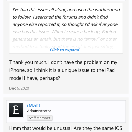
I’ve had this issue all along and used the workaround
to follow. I searched the forums and didn’t find
anyone else reported it, so thought I’d ask if anyone
else has this issue. When I create a back up, Equipd
generates an email, but there is no “arrow” or other
method to actually send the email. It is just sitting
Click to expand...
there unable to send. All I can do is select “cancel”,
then it gives me the option to save the email as a
Thank you much. I don’t have the problem on my
draft, which I do. Then I have to go to my email
iPhone, so I think it is a unique issue to the iPad
client, go to the drafts, and send the email out of the
model I have, perhaps?
draft folder. I can never just create a back up email
Dec 6, 2020
and send it from within Equipd.
Maybe an iOS issue? No updates have fixed it.
iMatt
Administrator
Staff Member
iPad Pro 10.5”, iOS 14.1
Hmm that would be unusual. Are they the same iOS