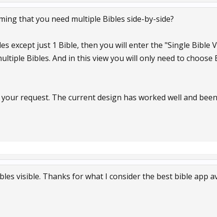
ming that you need multiple Bibles side-by-side?
les except just 1 Bible, then you will enter the "Single Bible
multiple Bibles. And in this view you will only need to choose
t your request. The current design has worked well and been 
bles visible. Thanks for what I consider the best bible app av