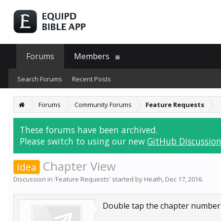
Forums
Members
Search Forums
Recent Posts
Forums
Community Forums
Feature Requests
These forums have been archived.
Please switch to using our new
GitHub Discussion
Chapter View
Idea
Discussion in '
Feature Requests
' started by
Heath
,
Dec 17, 2016
.
Double tap the chapter number in