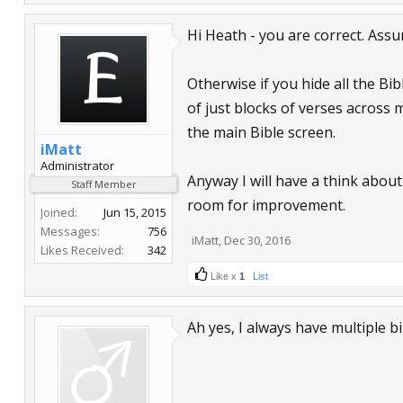
Hi Heath - you are correct. Assu
Otherwise if you hide all the Bib
of just blocks of verses across 
the main Bible screen.
iMatt
Administrator
Anyway I will have a think abou
Staff Member
room for improvement.
Joined:
Jun 15, 2015
Messages:
756
iMatt
,
Dec 30, 2016
Likes Received:
342
Like x
1
List
Ah yes, I always have multiple bi