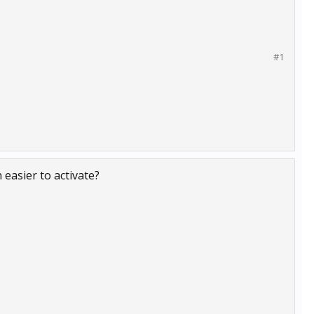
#1
easier to activate?