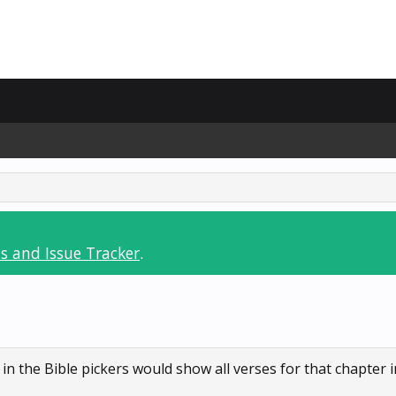
s and Issue Tracker
.
 the Bible pickers would show all verses for that chapter in