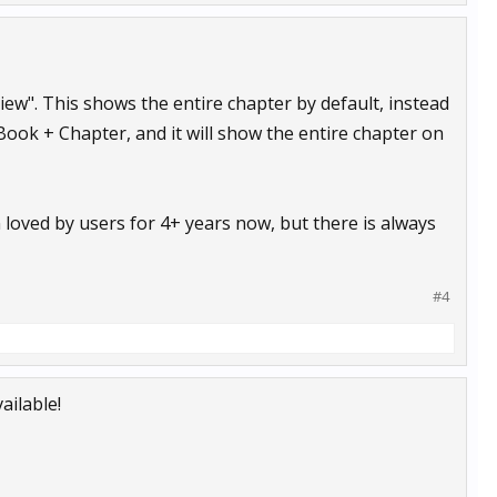
 View". This shows the entire chapter by default, instead
 Book + Chapter, and it will show the entire chapter on
loved by users for 4+ years now, but there is always
#4
ailable!