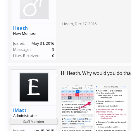
Heath
,
Dec 17, 2016
Heath
New Member
Joined:
May 31, 2016
Messages:
3
Likes Received:
0
Hi Heath. Why would you do that
iMatt
Administrator
Staff Member
Joined:
Jun 15, 2015