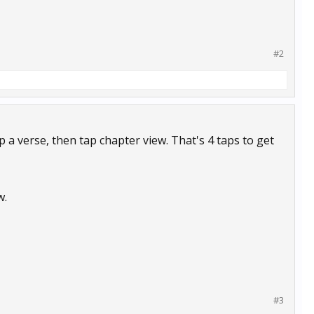
#2
 a verse, then tap chapter view. That's 4 taps to get
w.
#3