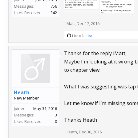
Messages:
756
Likes Received:
342
iMatt
,
Dec 17, 2016
Like x
1
List
Thanks for the reply iMatt,
Maybe I'm looking at it wrong bu
to chapter view.
What I was suggesting was tap t
Heath
New Member
Let me know if I'm missing some
Joined:
May 31, 2016
Messages:
3
Thanks Heath
Likes Received:
0
Heath
,
Dec 30, 2016