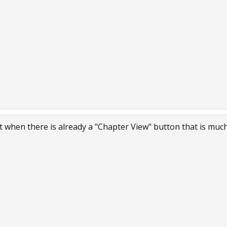
 when there is already a "Chapter View" button that is much 