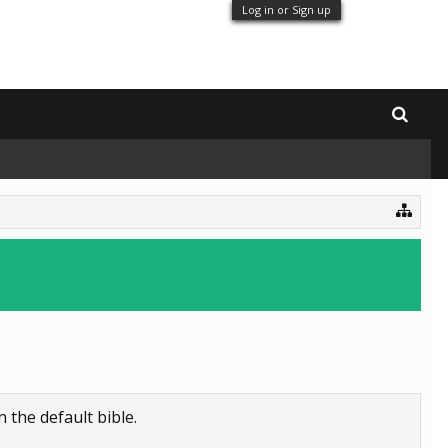
Log in or Sign up
 the default bible.