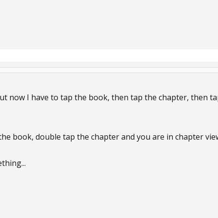
t now I have to tap the book, then tap the chapter, then tap
he book, double tap the chapter and you are in chapter vie
thing...