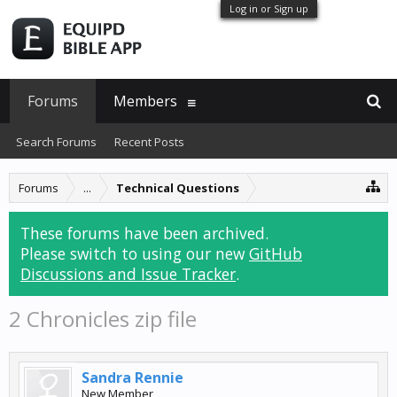
Log in or Sign up
Forums
Members
Search Forums
Recent Posts
Forums
...
Technical Questions
These forums have been archived.
Please switch to using our new
GitHub
Discussions and Issue Tracker
.
2 Chronicles zip file
Sandra Rennie
New Member