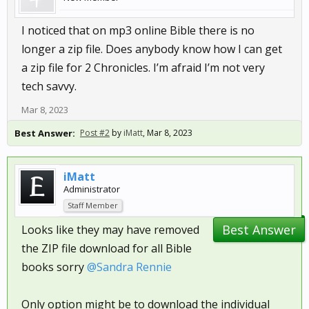
I noticed that on mp3 online Bible there is no
longer a zip file. Does anybody know how I can get
a zip file for 2 Chronicles. I’m afraid I’m not very
tech savvy.
Mar 8, 2023
Best Answer:
Post #2
by
iMatt
,
Mar 8, 2023
iMatt
Administrator
Staff Member
Best Answer
Looks like they may have removed
the ZIP file download for all Bible
books sorry
@Sandra Rennie
Only option might be to download the individual