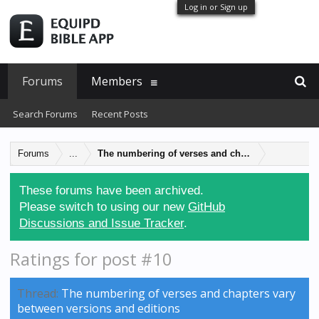
Log in or Sign up
Forums
Members
Search Forums
Recent Posts
Forums
...
The numbering of verses and chapters vary betwe
These forums have been archived.
Please switch to using our new
GitHub
Discussions and Issue Tracker
.
Ratings for post #10
Thread:
The numbering of verses and chapters vary
between versions and editions