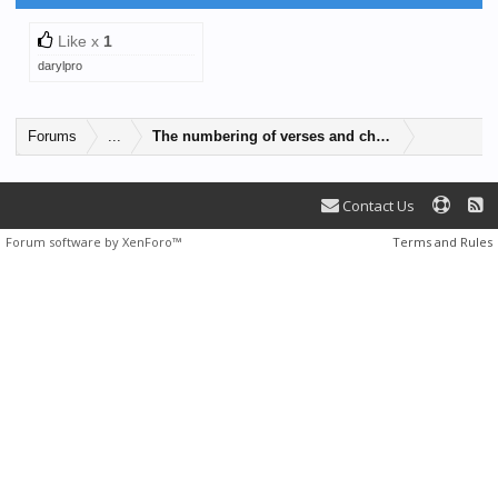
Like x
1
darylpro
Forums
...
The numbering of verses and chapters vary betwe
Contact Us
Forum software by XenForo™
Terms and Rules