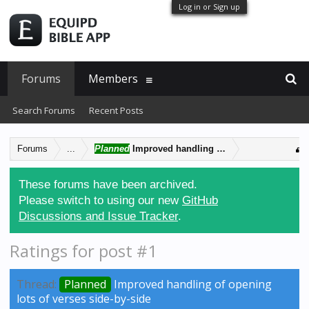
Log in or Sign up
Forums
Members
Search Forums
Recent Posts
Forums
...
Planned
Improved handling of opening lots of ver
These forums have been archived.
Please switch to using our new
GitHub
Discussions and Issue Tracker
.
Ratings for post #1
Thread:
Planned
Improved handling of opening
lots of verses side-by-side