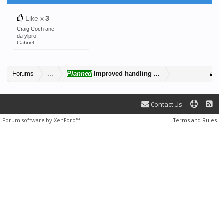
Like x
3
Craig Cochrane
darylpro
Gabriel
Forums
...
Planned
Improved handling of opening lots of ver
Contact Us
Forum software by XenForo™
Terms and Rules