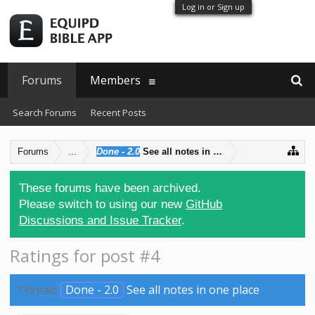
Log in or Sign up
Forums
Members
Search Forums
Recent Posts
Forums
...
Done - 2.0
See all notes in one place
These forums have been archived.
Please switch to using our new
GitHub
Discussions and Issue Tracker
.
Ratings for post #4
Thread:
Done - 2.0
See all notes in one place