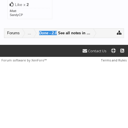
Like x
2
iMatt
SandyCP
Forums
...
Done - 2.0
See all notes in one place
Contact Us
Forum software by XenForo™
Terms and Rules