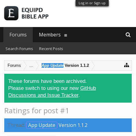
Log in or Sign up
Forums
Members
Search Forums
Recent Posts
Forums
...
App Update
Version 1.1.2
These forums have been archived.
Please switch to using our new
GitHub
Discussions and Issue Tracker
.
Ratings for post #1
Thread:
App Update
Version 1.1.2