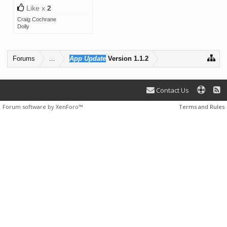
Like x
2
Craig Cochrane
Dolly
Forums
...
App Update
Version 1.1.2
Contact Us
Forum software by XenForo™
Terms and Rules