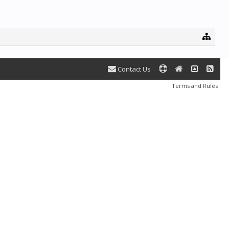
Contact Us
Terms and Rules