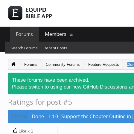
Forums
Members
Search Forums
Recent Posts
Forums
Community Forums
Feature Requests
Don
These forums have been archived.
Please switch to using our new
GitHub Discussions an
Ratings for post #5
Thread:
Done - 1.1.0
Support the Chapter Outline in 
Like x
1