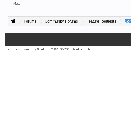
iMatt
Forums
Community Forums
Feature Requests
Don
Forum software by XenForo™
©2010-2016 XenForo Ltd.