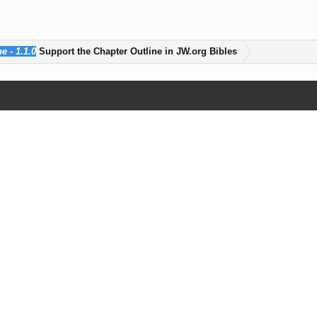
e - 1.1.0
Support the Chapter Outline in JW.org Bibles