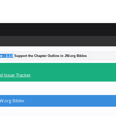
e - 1.1.0
Support the Chapter Outline in JW.org Bibles
d Issue Tracker
.
JW.org Bibles