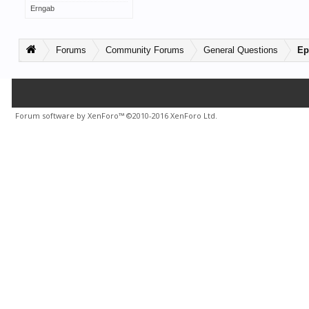
Erngab
Forums
Community Forums
General Questions
Ep
Forum software by XenForo™
©2010-2016 XenForo Ltd.