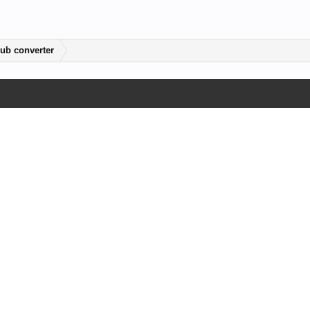
ub converter