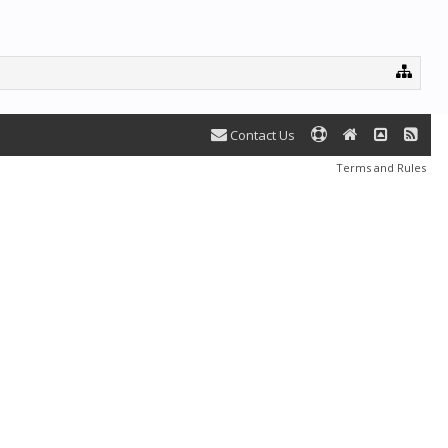
Contact Us
Terms and Rules