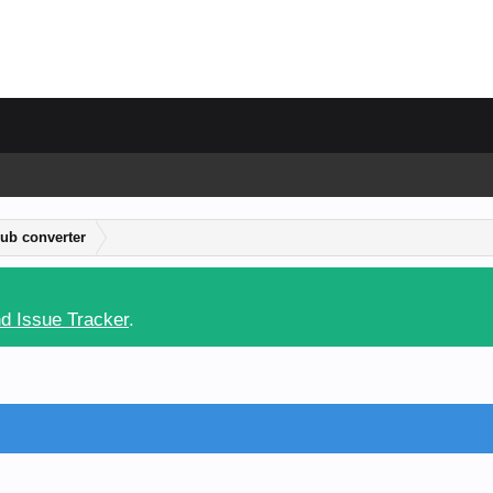
ub converter
d Issue Tracker
.