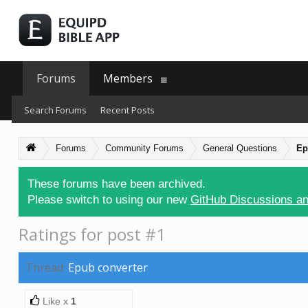
Forums
Members
Search Forums
Recent Posts
Forums
Community Forums
General Questions
Ep
These forums have been archived.
Please switch to using our new
GitHub Discussions an
Ratings for post #1
Thread:
Epub converter
Like x
1