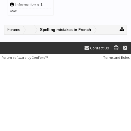
Informative x
1
iMatt
Forums
...
Spelling mistakes in French
Contact Us
Forum software by XenForo™
Terms and Rules