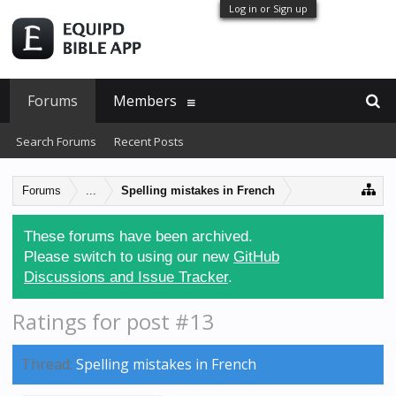
Log in or Sign up
Forums
Members
Search Forums
Recent Posts
Forums
...
Spelling mistakes in French
These forums have been archived.
Please switch to using our new
GitHub
Discussions and Issue Tracker
.
Ratings for post #13
Thread:
Spelling mistakes in French