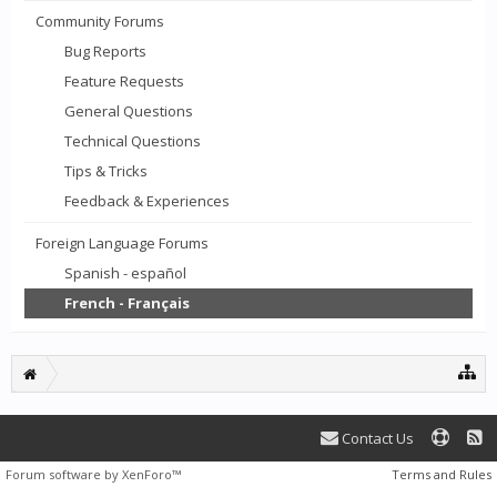
Community Forums
Bug Reports
Feature Requests
General Questions
Technical Questions
Tips & Tricks
Feedback & Experiences
Foreign Language Forums
Spanish - español
French - Français
Contact Us
Forum software by XenForo™
Terms and Rules