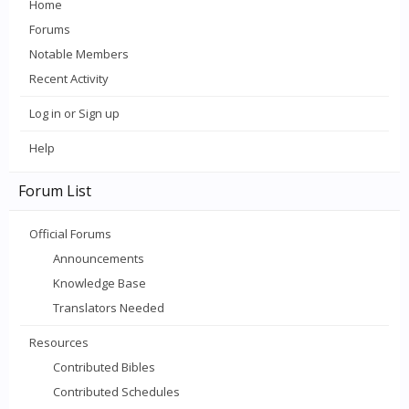
Home
Forums
Notable Members
Recent Activity
Log in or Sign up
Help
Forum List
Official Forums
Announcements
Knowledge Base
Translators Needed
Resources
Contributed Bibles
Contributed Schedules