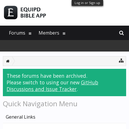
Log in or Sign up
Forums
Members
These forums have been archived.
Please switch to using our new
GitHub
Discussions and Issue Tracker
.
Quick Navigation Menu
General Links