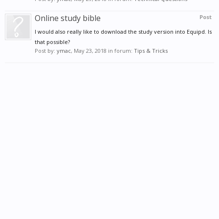
Online study bible
Post
I would also really like to download the study version into Equipd. Is
that possible?
Post by:
ymac
,
May 23, 2018
in forum:
Tips & Tricks