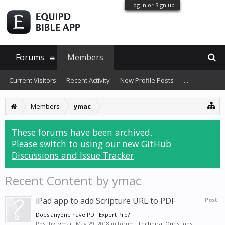
Log in or Sign up
Forums
Members
Current Visitors
Recent Activity
New Profile Posts
...
Members
ymac
These forums have been archived.
Please switch to using our new
GitHub
Discussions and Issue Tracker
.
Recent Content by ymac
iPad app to add Scripture URL to PDF
Post
Does anyone have PDF Expert Pro?
Post by:
ymac
,
May 29, 2018
in forum:
Technical Questions