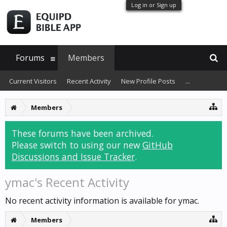
Log in or Sign up
Forums
Members
Current Visitors
Recent Activity
New Profile Posts
...
Members
These forums have been archived.
Please switch to using our new
GitHub
Discussions and Issue Tracker
.
ymac's Recent Activity
No recent activity information is available for ymac.
Members