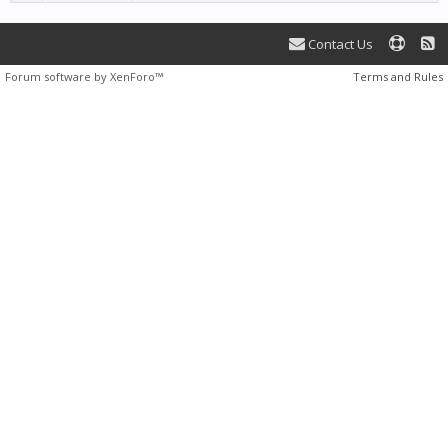
Contact Us
Forum software by XenForo™
Terms and Rules