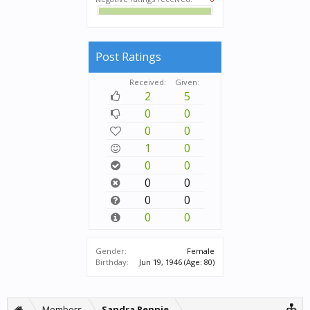
Post Ratings
Received:
Given:
2
5
0
0
0
0
1
0
0
0
0
0
0
0
0
0
Gender:
Female
Birthday:
Jun 19, 1946
(Age: 80)
Members
Sandra Rennie