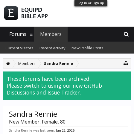
Log in or Sign up
Forums
Members
Current Visitors
Recent Activity
New Profile Posts
...
Members
Sandra Rennie
These forums have been archived.
Please switch to using our new
GitHub
Discussions and Issue Tracker
.
Sandra Rennie
New Member
, Female, 80
Sandra Rennie was last seen:
Jun 22, 2026