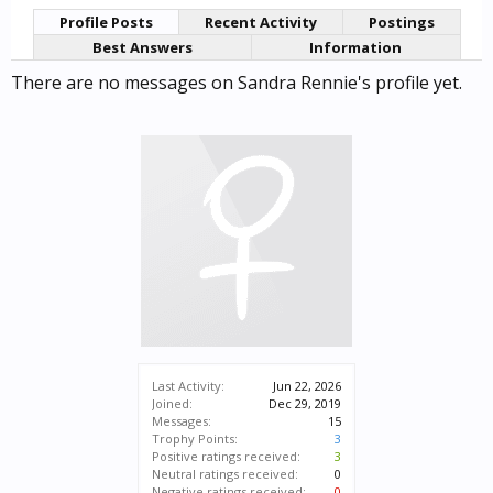
Profile Posts
Recent Activity
Postings
Best Answers
Information
There are no messages on Sandra Rennie's profile yet.
Last Activity:
Jun 22, 2026
Joined:
Dec 29, 2019
Messages:
15
Trophy Points:
3
Positive ratings received:
3
Neutral ratings received:
0
Negative ratings received:
0